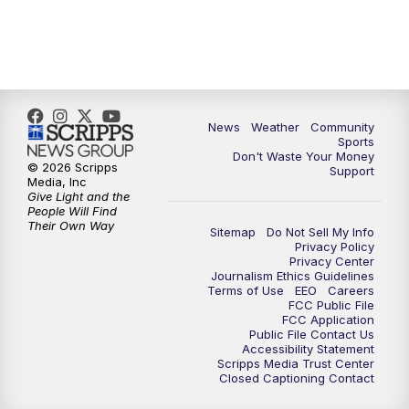
News
Weather
Community
Sports
Don't Waste Your Money
© 2026 Scripps
Support
Media, Inc
Give Light and the
People Will Find
Their Own Way
Sitemap
Do Not Sell My Info
Privacy Policy
Privacy Center
Journalism Ethics Guidelines
Terms of Use
EEO
Careers
FCC Public File
FCC Application
Public File Contact Us
Accessibility Statement
Scripps Media Trust Center
Closed Captioning Contact