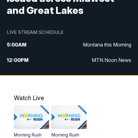
and Great Lakes
LIVE STREAM SCHEDULE
5:00
AM
Montana this Morning
12:00
PM
MTN Noon News
5:30
PM
MTN 5:30 News
10:00
PM
MTN 10:00 News
Watch Live
Morning Rush
Morning Rush