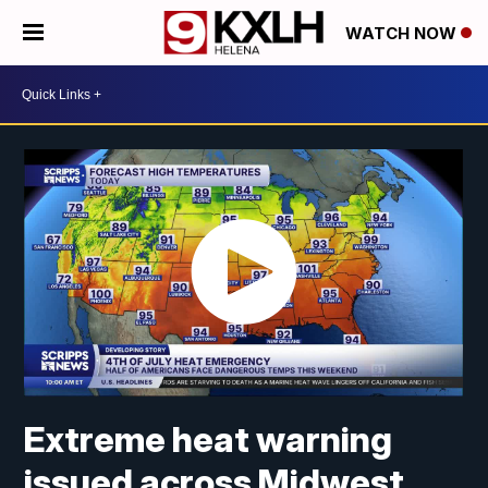
WATCH NOW
Extreme heat warning
issued across Midwest