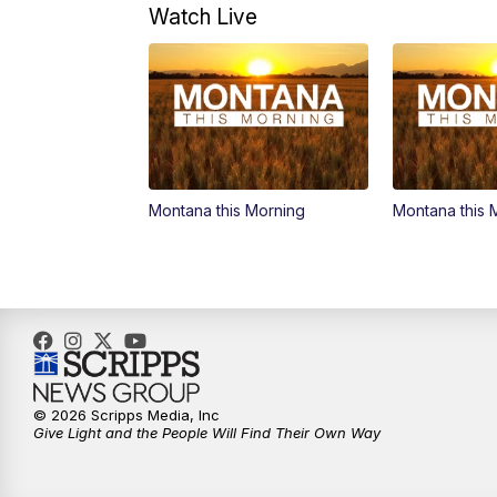
Watch Live
Montana this Morning
Montana this 
© 2026 Scripps Media, Inc
Give Light and the People Will Find Their Own Way