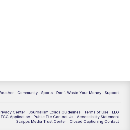
Weather
Community
Sports
Don't Waste Your Money
Support
Privacy Center
Journalism Ethics Guidelines
Terms of Use
EEO
FCC Application
Public File Contact Us
Accessibility Statement
Scripps Media Trust Center
Closed Captioning Contact