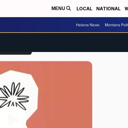
LOCAL
NATIONAL
W
MENU
Helena News
Montana Poli