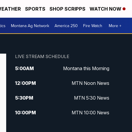
EATHER
SPORTS
SHOP SCRIPPS
WATCH NOW
tics
Montana Ag Network
America 250
Fire Watch
More +
LIVE STREAM SCHEDULE
5:00
AM
Montana this Morning
12:00
PM
MTN Noon News
5:30
PM
MTN 5:30 News
10:00
PM
MTN 10:00 News