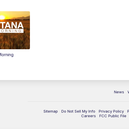
Morning
News
Sitemap
Do Not Sell My Info
Privacy Policy
Careers
FCC Public File