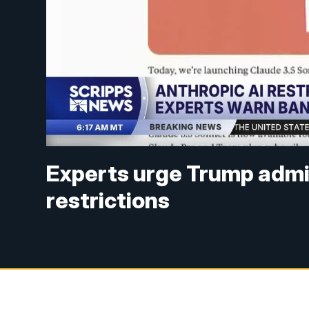
Experts urge Trump admini
restrictions