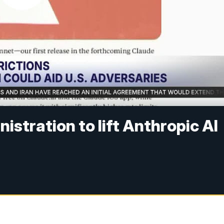
stration to lift Anthropic AI