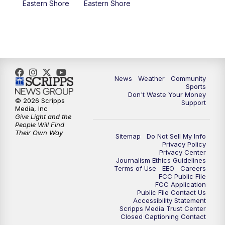
Eastern Shore
Eastern Shore
News
Weather
Community
Sports
Don't Waste Your Money
© 2026 Scripps
Support
Media, Inc
Give Light and the
People Will Find
Their Own Way
Sitemap
Do Not Sell My Info
Privacy Policy
Privacy Center
Journalism Ethics Guidelines
Terms of Use
EEO
Careers
FCC Public File
FCC Application
Public File Contact Us
Accessibility Statement
Scripps Media Trust Center
Closed Captioning Contact