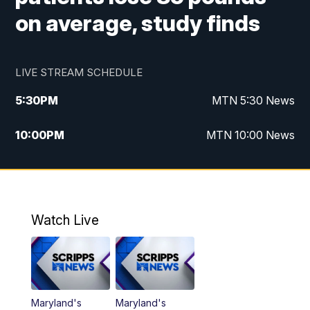
on average, study finds
LIVE STREAM SCHEDULE
5:30
PM
MTN 5:30 News
10:00
PM
MTN 10:00 News
Watch Live
Maryland's
Maryland's