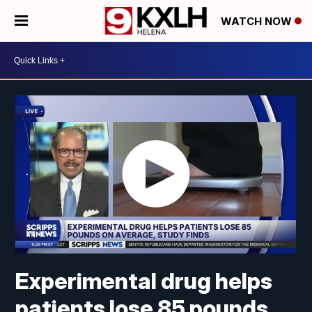
WATCH NOW
Experimental drug helps
patients lose 85 pounds