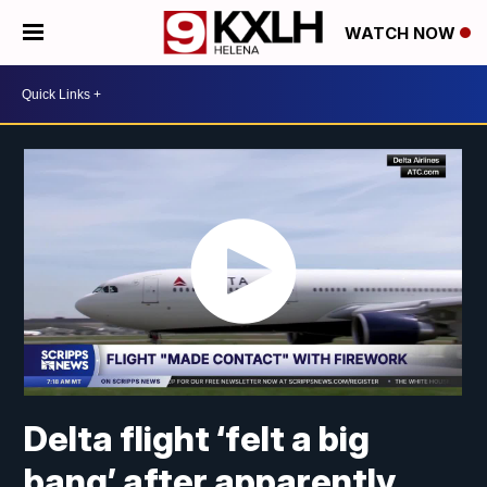
WATCH NOW
Delta flight ‘felt a big
bang’ after apparently