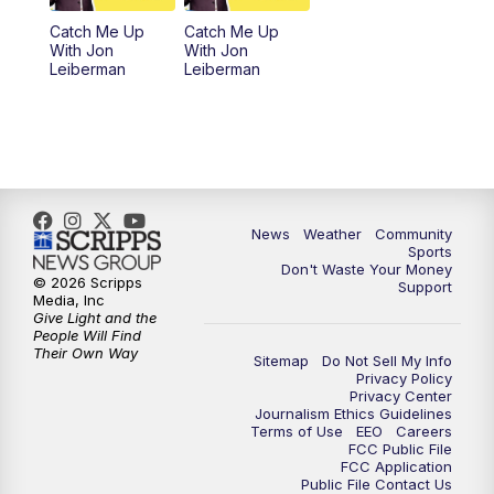
Catch Me Up
Catch Me Up
With Jon
With Jon
Leiberman
Leiberman
News
Weather
Community
Sports
Don't Waste Your Money
© 2026 Scripps
Support
Media, Inc
Give Light and the
People Will Find
Their Own Way
Sitemap
Do Not Sell My Info
Privacy Policy
Privacy Center
Journalism Ethics Guidelines
Terms of Use
EEO
Careers
FCC Public File
FCC Application
Public File Contact Us