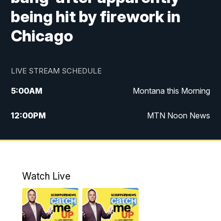
being hit by firework in
Chicago
LIVE STREAM SCHEDULE
5:00
AM
Montana this Morning
12:00
PM
MTN Noon News
5:30
PM
MTN 5:30 News
7:30
PM
30 Local National
Watch Live
10:00
PM
MTN 10:00 News