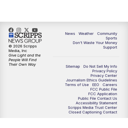
News
Weather
Community
Sports
Don't Waste Your Money
© 2026 Scripps
Support
Media, Inc
Give Light and the
People Will Find
Their Own Way
Sitemap
Do Not Sell My Info
Privacy Policy
Privacy Center
Journalism Ethics Guidelines
Terms of Use
EEO
Careers
FCC Public File
FCC Application
Public File Contact Us
Accessibility Statement
Scripps Media Trust Center
Closed Captioning Contact