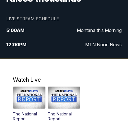
LIVE STREAM SCHEDULE
5:00
AM
Montana this Morning
12:00
PM
MTN Noon News
5:30
PM
MTN 5:30 News
7:30
PM
30 Local National
Watch Live
10:00
PM
MTN 10:00 News
The National
The National
Report
Report