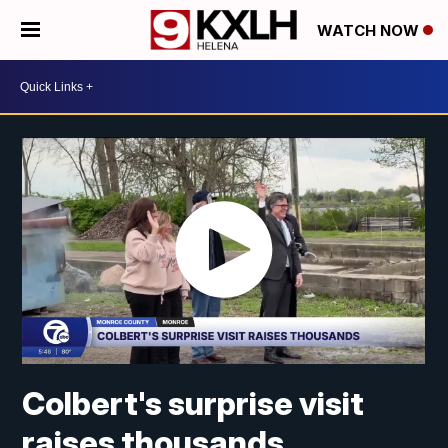
WATCH NOW
Colbert's surprise visit
raises thousands