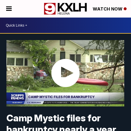
WATCH NOW
Camp Mystic files for
bankruptcy nearly a year