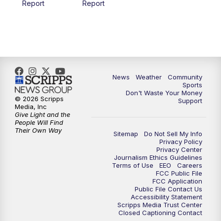
Report
Report
News
Weather
Community
Sports
Don't Waste Your Money
© 2026 Scripps
Support
Media, Inc
Give Light and the
People Will Find
Their Own Way
Sitemap
Do Not Sell My Info
Privacy Policy
Privacy Center
Journalism Ethics Guidelines
Terms of Use
EEO
Careers
FCC Public File
FCC Application
Public File Contact Us
Accessibility Statement
Scripps Media Trust Center
Closed Captioning Contact