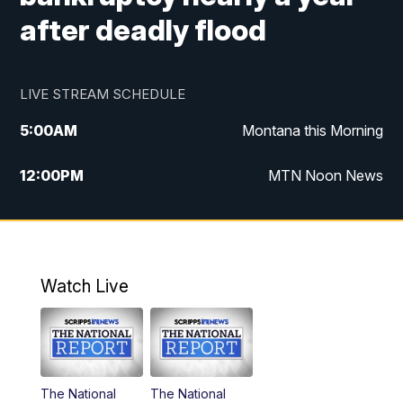
after deadly flood
LIVE STREAM SCHEDULE
5:00
AM
Montana this Morning
12:00
PM
MTN Noon News
5:30
PM
MTN 5:30 News
10:00
PM
MTN 10:00 News
Watch Live
The National
The National