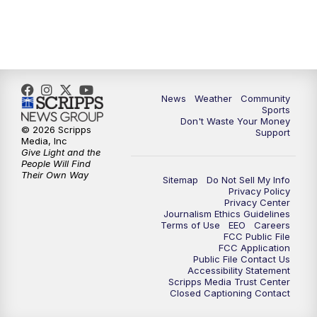
News
Weather
Community
Sports
Don't Waste Your Money
© 2026 Scripps
Support
Media, Inc
Give Light and the
People Will Find
Their Own Way
Sitemap
Do Not Sell My Info
Privacy Policy
Privacy Center
Journalism Ethics Guidelines
Terms of Use
EEO
Careers
FCC Public File
FCC Application
Public File Contact Us
Accessibility Statement
Scripps Media Trust Center
Closed Captioning Contact