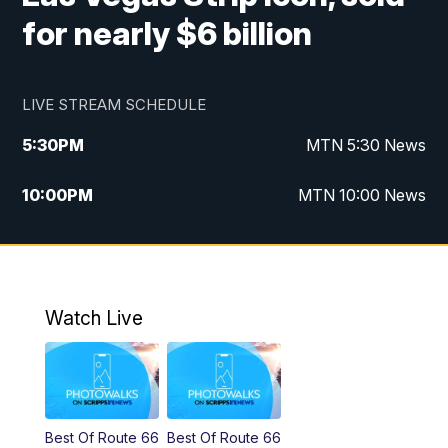
for nearly $6 billion
LIVE STREAM SCHEDULE
5:30
PM
MTN 5:30 News
10:00
PM
MTN 10:00 News
Watch Live
Best Of Route 66
Best Of Route 66