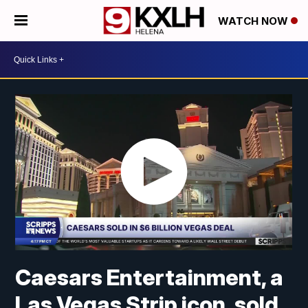
WATCH NOW
Caesars Entertainment, a
Las Vegas Strip icon, sold