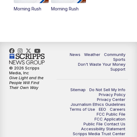
Morning Rush
Morning Rush
News
Weather
Community
Sports
Don't Waste Your Money
© 2026 Scripps
Support
Media, Inc
Give Light and the
People Will Find
Their Own Way
Sitemap
Do Not Sell My Info
Privacy Policy
Privacy Center
Journalism Ethics Guidelines
Terms of Use
EEO
Careers
FCC Public File
FCC Application
Public File Contact Us
Accessibility Statement
Scripps Media Trust Center