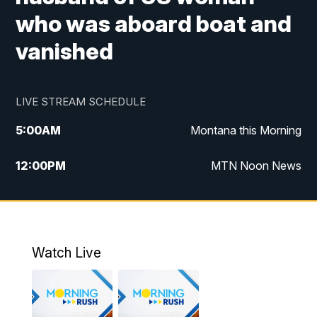
who was aboard boat and
vanished
LIVE STREAM SCHEDULE
5:00
AM
Montana this Morning
12:00
PM
MTN Noon News
5:30
PM
MTN 5:30 News
10:00
PM
MTN 10:00 News
Watch Live