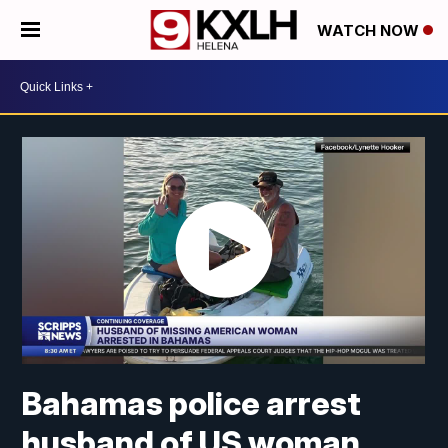
WATCH NOW
Bahamas police arrest
husband of US woman