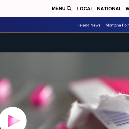
LOCAL
NATIONAL
W
MENU
Helena News
Montana Poli