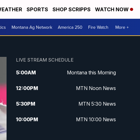
EATHER
SPORTS
SHOP SCRIPPS
WATCH NOW
tics
Montana Ag Network
America 250
Fire Watch
More +
LIVE STREAM SCHEDULE
5:00
AM
Montana this Morning
12:00
PM
MTN Noon News
5:30
PM
MTN 5:30 News
10:00
PM
MTN 10:00 News