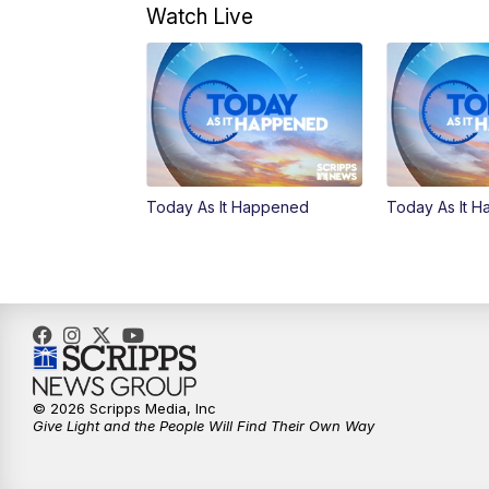
Watch Live
Today As It Happened
Today As It 
© 2026 Scripps Media, Inc
Give Light and the People Will Find Their Own Way