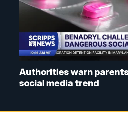
Authorities warn parent
social media trend