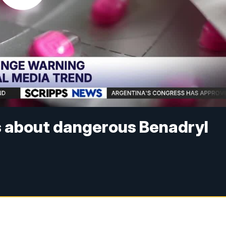
s about dangerous Benadryl