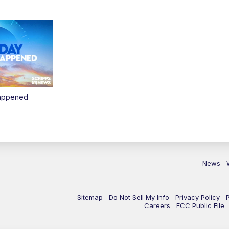
Happened
News
Sitemap
Do Not Sell My Info
Privacy Policy
Careers
FCC Public File