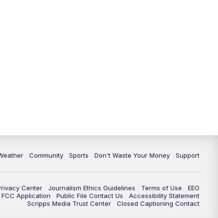
Weather
Community
Sports
Don't Waste Your Money
Support
Privacy Center
Journalism Ethics Guidelines
Terms of Use
EEO
FCC Application
Public File Contact Us
Accessibility Statement
Scripps Media Trust Center
Closed Captioning Contact