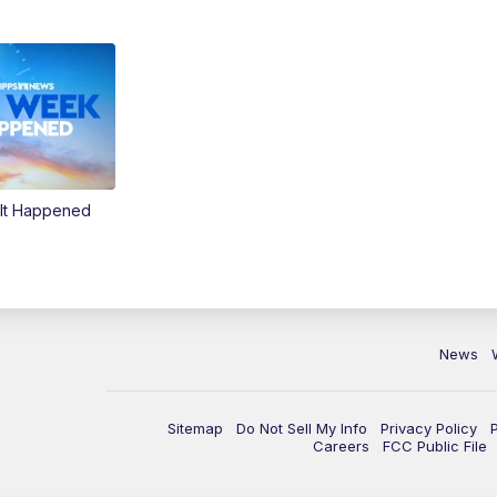
It Happened
News
Sitemap
Do Not Sell My Info
Privacy Policy
Careers
FCC Public File