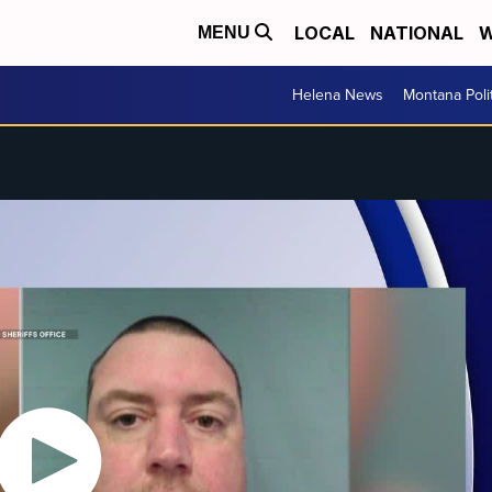
LOCAL
NATIONAL
W
MENU
Helena News
Montana Poli