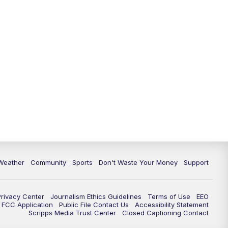
Weather
Community
Sports
Don't Waste Your Money
Support
Privacy Center
Journalism Ethics Guidelines
Terms of Use
EEO
FCC Application
Public File Contact Us
Accessibility Statement
Scripps Media Trust Center
Closed Captioning Contact