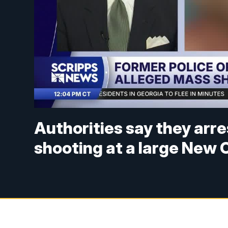
Authorities say they arr
shooting at a large New O