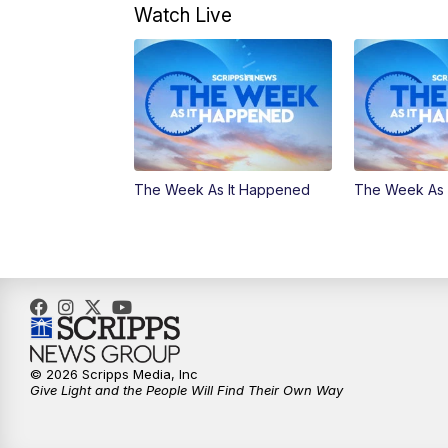
Watch Live
The Week As It Happened
The Week As 
© 2026 Scripps Media, Inc
Give Light and the People Will Find Their Own Way