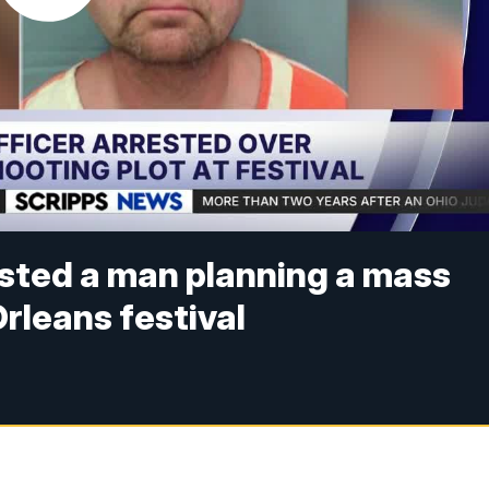
ested a man planning a mass
rleans festival