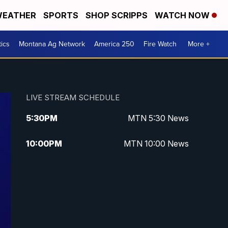
EATHER
SPORTS
SHOP SCRIPPS
WATCH NOW
tics
Montana Ag Network
America 250
Fire Watch
More +
LIVE STREAM SCHEDULE
5:30
PM
MTN 5:30 News
10:00
PM
MTN 10:00 News