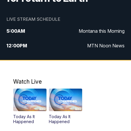
LIVE STREAM SCHEDULE
5:00
AM
Montana this Morning
12:00
PM
MTN Noon News
5:30
PM
MTN 5:30 News
10:00
PM
MTN 10:00 News
Watch Live
Today As It
Today As It
Happened
Happened