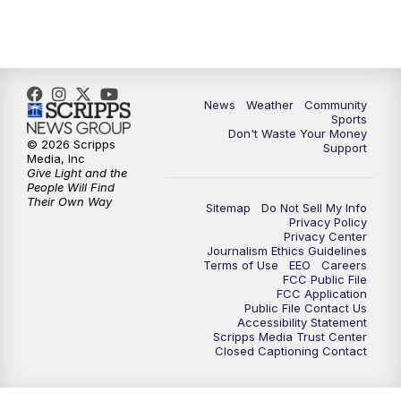
News
Weather
Community
Sports
Don't Waste Your Money
© 2026 Scripps
Support
Media, Inc
Give Light and the
People Will Find
Their Own Way
Sitemap
Do Not Sell My Info
Privacy Policy
Privacy Center
Journalism Ethics Guidelines
Terms of Use
EEO
Careers
FCC Public File
FCC Application
Public File Contact Us
Accessibility Statement
Scripps Media Trust Center
Closed Captioning Contact