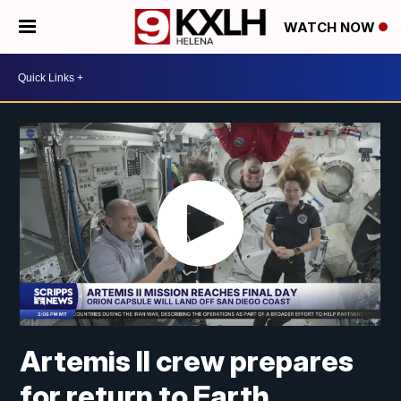
WATCH NOW
Artemis II crew prepares
for return to Earth