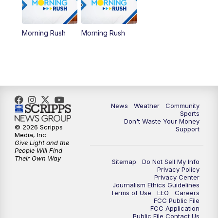
Morning Rush
Morning Rush
News
Weather
Community
Sports
Don't Waste Your Money
© 2026 Scripps
Support
Media, Inc
Give Light and the
People Will Find
Their Own Way
Sitemap
Do Not Sell My Info
Privacy Policy
Privacy Center
Journalism Ethics Guidelines
Terms of Use
EEO
Careers
FCC Public File
FCC Application
Public File Contact Us