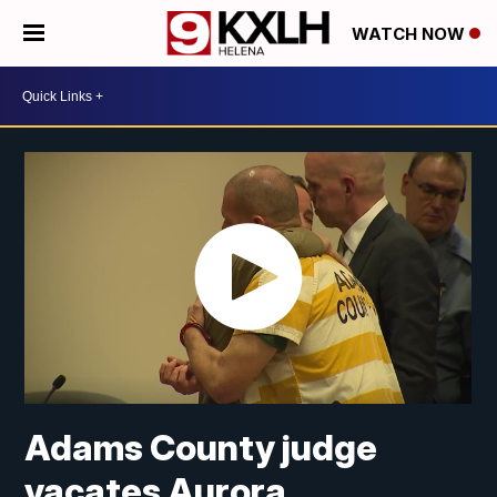
WATCH NOW
Adams County judge
vacates Aurora