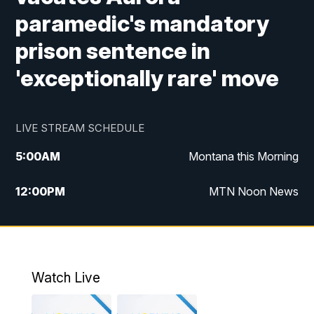
paramedic's mandatory
prison sentence in
'exceptionally rare' move
LIVE STREAM SCHEDULE
5:00
AM
Montana this Morning
12:00
PM
MTN Noon News
5:30
PM
MTN 5:30 News
7:30
PM
30 Local National
Watch Live
10:00
PM
MTN 10:00 News