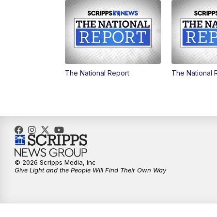
The National Report
The National 
© 2026 Scripps Media, Inc
Give Light and the People Will Find Their Own Way