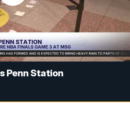
s Penn Station