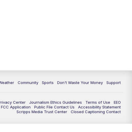
Weather
Community
Sports
Don't Waste Your Money
Support
Privacy Center
Journalism Ethics Guidelines
Terms of Use
EEO
FCC Application
Public File Contact Us
Accessibility Statement
Scripps Media Trust Center
Closed Captioning Contact