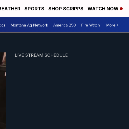
EATHER
SPORTS
SHOP SCRIPPS
WATCH NOW
tics
Montana Ag Network
America 250
Fire Watch
More +
LIVE STREAM SCHEDULE