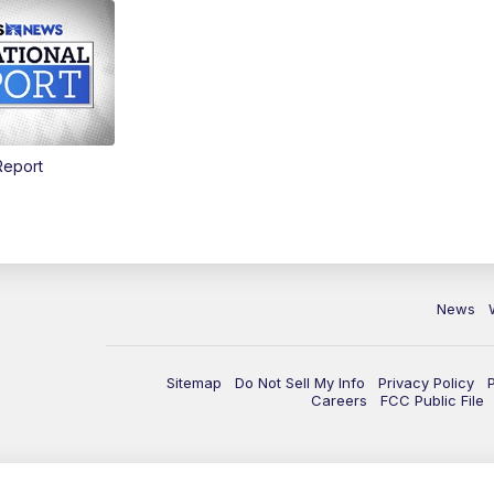
Report
News
Sitemap
Do Not Sell My Info
Privacy Policy
Careers
FCC Public File