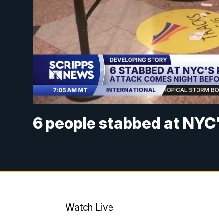
6 people stabbed at NYC'
Watch Live