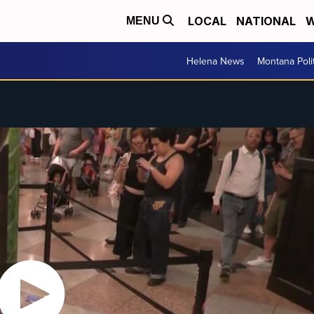
LOCAL
NATIONAL
W
MENU
Helena News
Montana Poli