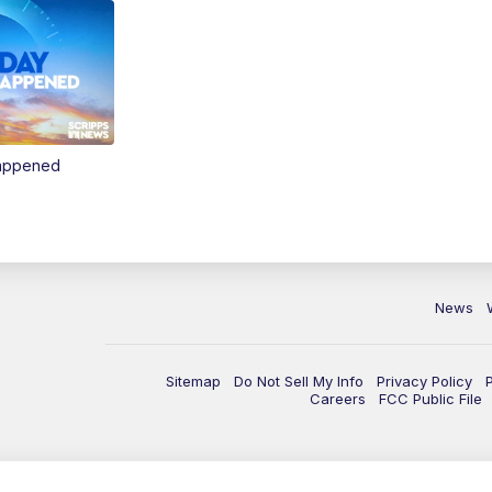
Happened
News
Sitemap
Do Not Sell My Info
Privacy Policy
Careers
FCC Public File