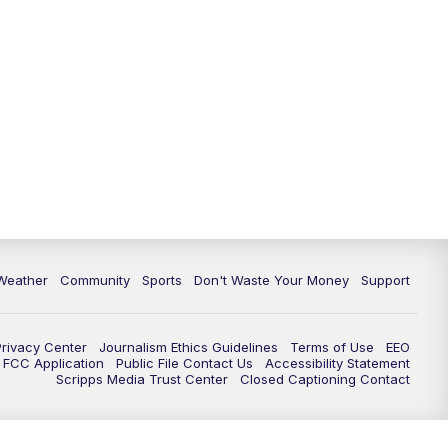
Weather
Community
Sports
Don't Waste Your Money
Support
Privacy Center
Journalism Ethics Guidelines
Terms of Use
EEO
FCC Application
Public File Contact Us
Accessibility Statement
Scripps Media Trust Center
Closed Captioning Contact