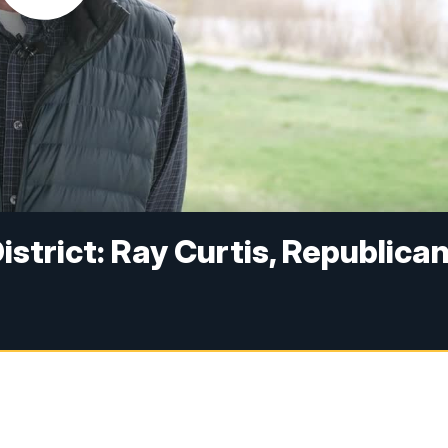
strict: Ray Curtis, Republica