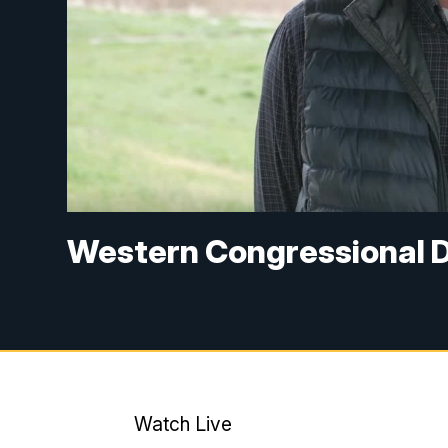
Western Congressional Di
Watch Live