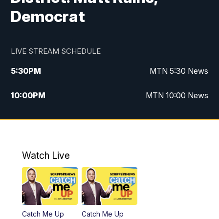
Democrat
LIVE STREAM SCHEDULE
5:30
PM
MTN 5:30 News
10:00
PM
MTN 10:00 News
Watch Live
Catch Me Up
Catch Me Up