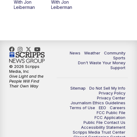
With Jon
With Jon
Leiberman
Leiberman
News
Weather
Community
Sports
Don't Waste Your Money
© 2026 Scripps
Support
Media, Inc
Give Light and the
People Will Find
Their Own Way
Sitemap
Do Not Sell My Info
Privacy Policy
Privacy Center
Journalism Ethics Guidelines
Terms of Use
EEO
Careers
FCC Public File
FCC Application
Public File Contact Us
Accessibility Statement
Scripps Media Trust Center
Closed Captioning Contact