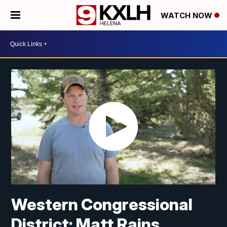
WATCH NOW
Western Congressional
District: Matt Rains,