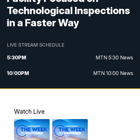
Technological Inspections
in a Faster Way
LIVE STREAM SCHEDULE
5:30
PM
MTN 5:30 News
10:00
PM
MTN 10:00 News
Watch Live