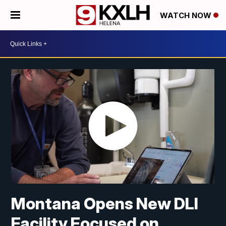
WATCH NOW
Montana Opens New DLI
Facility Focused on