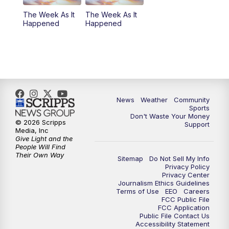
The Week As It
The Week As It
Happened
Happened
News
Weather
Community
Sports
Don't Waste Your Money
© 2026 Scripps
Support
Media, Inc
Give Light and the
People Will Find
Their Own Way
Sitemap
Do Not Sell My Info
Privacy Policy
Privacy Center
Journalism Ethics Guidelines
Terms of Use
EEO
Careers
FCC Public File
FCC Application
Public File Contact Us
Accessibility Statement