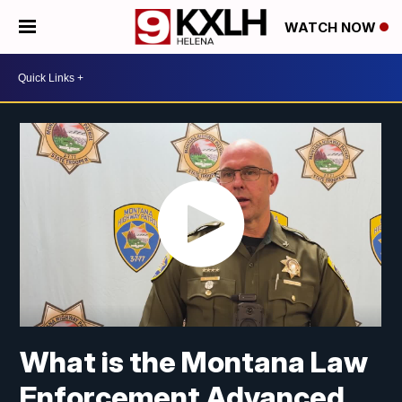
WATCH NOW
What is the Montana Law
Enforcement Advanced