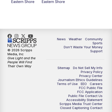
Eastern Shore
Eastern Shore
News
Weather
Community
Sports
Don't Waste Your Money
© 2026 Scripps
Support
Media, Inc
Give Light and the
People Will Find
Their Own Way
Sitemap
Do Not Sell My Info
Privacy Policy
Privacy Center
Journalism Ethics Guidelines
Terms of Use
EEO
Careers
FCC Public File
FCC Application
Public File Contact Us
Accessibility Statement
Scripps Media Trust Center
Closed Captioning Contact