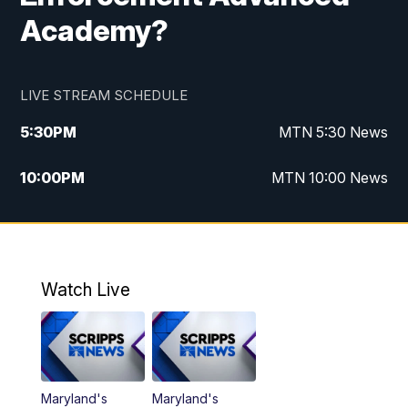
Academy?
LIVE STREAM SCHEDULE
5:30
PM
MTN 5:30 News
10:00
PM
MTN 10:00 News
Watch Live
Maryland's
Maryland's