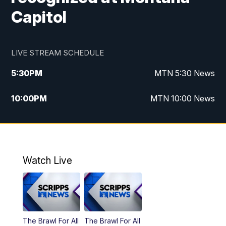
Capitol
LIVE STREAM SCHEDULE
5:30
PM
MTN 5:30 News
10:00
PM
MTN 10:00 News
Watch Live
The Brawl For All
The Brawl For All