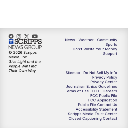
News
Weather
Community
Sports
Don't Waste Your Money
© 2026 Scripps
Support
Media, Inc
Give Light and the
People Will Find
Their Own Way
Sitemap
Do Not Sell My Info
Privacy Policy
Privacy Center
Journalism Ethics Guidelines
Terms of Use
EEO
Careers
FCC Public File
FCC Application
Public File Contact Us
Accessibility Statement
Scripps Media Trust Center
Closed Captioning Contact