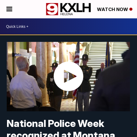
WATCH NOW
National Police Week
recognized at Montana