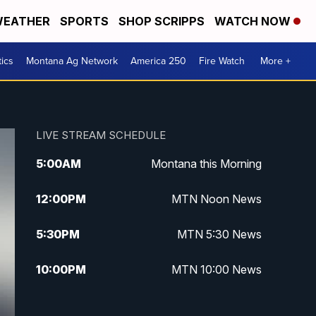
EATHER
SPORTS
SHOP SCRIPPS
WATCH NOW
tics
Montana Ag Network
America 250
Fire Watch
More +
LIVE STREAM SCHEDULE
5:00
AM
Montana this Morning
12:00
PM
MTN Noon News
5:30
PM
MTN 5:30 News
10:00
PM
MTN 10:00 News