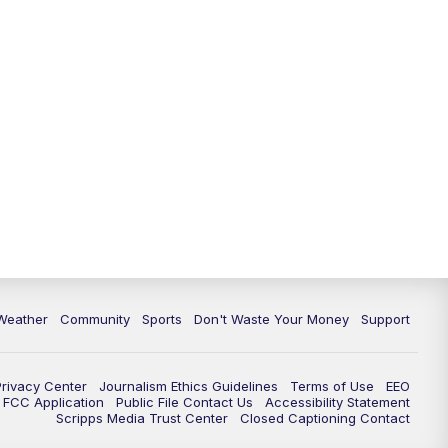
Weather
Community
Sports
Don't Waste Your Money
Support
Privacy Center
Journalism Ethics Guidelines
Terms of Use
EEO
FCC Application
Public File Contact Us
Accessibility Statement
Scripps Media Trust Center
Closed Captioning Contact