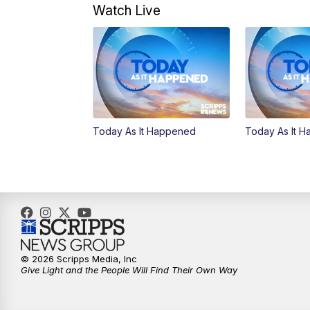
Watch Live
Today As It Happened
Today As It 
© 2026 Scripps Media, Inc
Give Light and the People Will Find Their Own Way