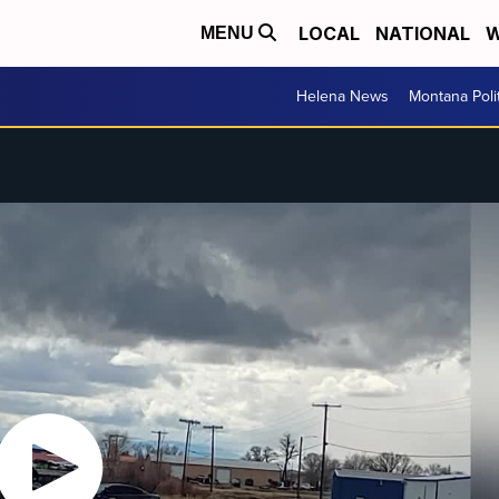
LOCAL
NATIONAL
W
MENU
Helena News
Montana Poli