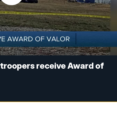
troopers receive Award of