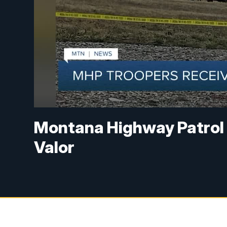
Montana Highway Patrol 
Valor