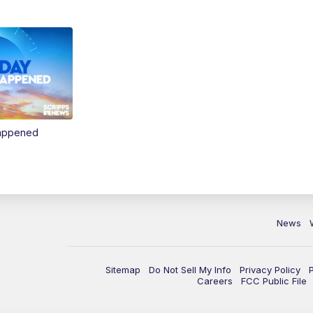
Happened
News
Sitemap
Do Not Sell My Info
Privacy Policy
Careers
FCC Public File