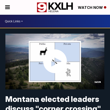
WATCH NOW
Montana elected leaders
discuss "corner crossing"