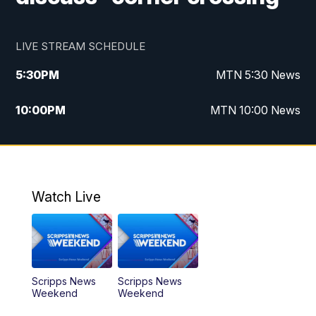
LIVE STREAM SCHEDULE
5:30
PM
MTN 5:30 News
10:00
PM
MTN 10:00 News
Watch Live
Scripps News
Scripps News
Weekend
Weekend