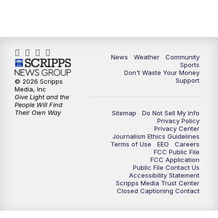
News
Weather
Community
Sports
Don't Waste Your Money
Support
© 2026 Scripps
Media, Inc
Give Light and the
People Will Find
Their Own Way
Sitemap
Do Not Sell My Info
Privacy Policy
Privacy Center
Journalism Ethics Guidelines
Terms of Use
EEO
Careers
FCC Public File
FCC Application
Public File Contact Us
Accessibility Statement
Scripps Media Trust Center
Closed Captioning Contact