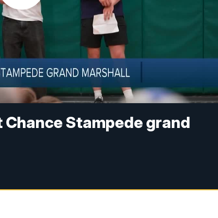
t Chance Stampede grand