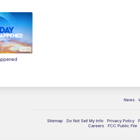
Happened
News
Sitemap
Do Not Sell My Info
Privacy Policy
Careers
FCC Public File