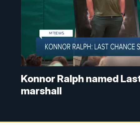
Konnor Ralph named Las
marshall