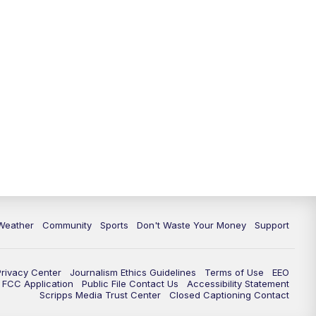
Weather
Community
Sports
Don't Waste Your Money
Support
Privacy Center
Journalism Ethics Guidelines
Terms of Use
EEO
FCC Application
Public File Contact Us
Accessibility Statement
Scripps Media Trust Center
Closed Captioning Contact