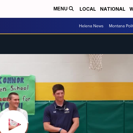
LOCAL
NATIONAL
W
MENU
Helena News
Montana Poli