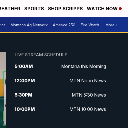
EATHER
SPORTS
SHOP SCRIPPS
WATCH NOW
tics
Montana Ag Network
America 250
Fire Watch
More +
LIVE STREAM SCHEDULE
5:00
AM
Montana this Morning
12:00
PM
MTN Noon News
5:30
PM
MTN 5:30 News
10:00
PM
MTN 10:00 News