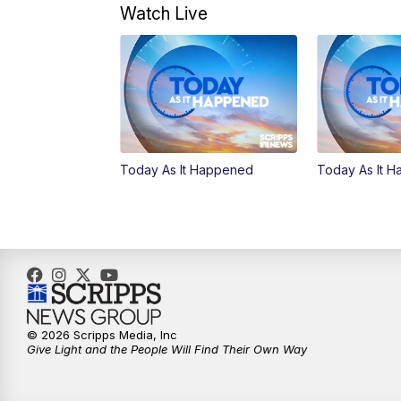
Watch Live
Today As It Happened
Today As It 
© 2026 Scripps Media, Inc
Give Light and the People Will Find Their Own Way