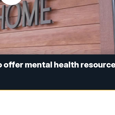
 offer mental health resourc