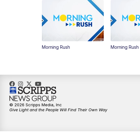
Morning Rush
Morning Rush
© 2026 Scripps Media, Inc
Give Light and the People Will Find Their Own Way