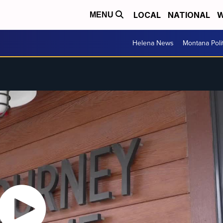
LOCAL
NATIONAL
W
MENU
Helena News
Montana Poli