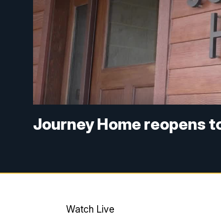
Journey Home reopens to
Watch Live