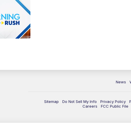
News
Sitemap
Do Not Sell My Info
Privacy Policy
Careers
FCC Public File