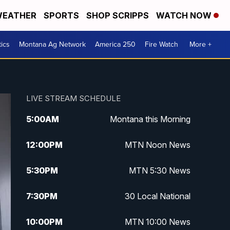
EATHER
SPORTS
SHOP SCRIPPS
WATCH NOW
tics
Montana Ag Network
America 250
Fire Watch
More +
LIVE STREAM SCHEDULE
5:00
AM
Montana this Morning
12:00
PM
MTN Noon News
5:30
PM
MTN 5:30 News
7:30
PM
30 Local National
10:00
PM
MTN 10:00 News