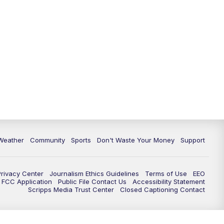
Weather
Community
Sports
Don't Waste Your Money
Support
Privacy Center
Journalism Ethics Guidelines
Terms of Use
EEO
FCC Application
Public File Contact Us
Accessibility Statement
Scripps Media Trust Center
Closed Captioning Contact