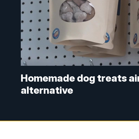
Homemade dog treats aim
alternative