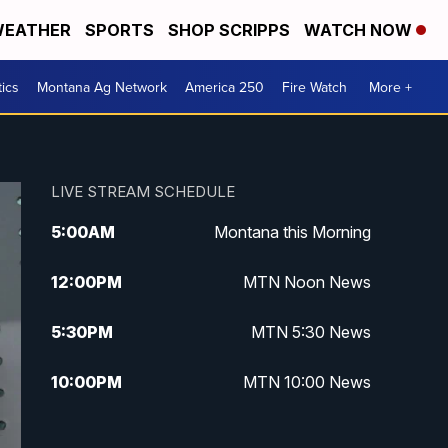
EATHER
SPORTS
SHOP SCRIPPS
WATCH NOW
tics
Montana Ag Network
America 250
Fire Watch
More +
LIVE STREAM SCHEDULE
5:00
AM
Montana this Morning
12:00
PM
MTN Noon News
5:30
PM
MTN 5:30 News
10:00
PM
MTN 10:00 News