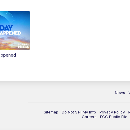
Happened
News
Sitemap
Do Not Sell My Info
Privacy Policy
Careers
FCC Public File