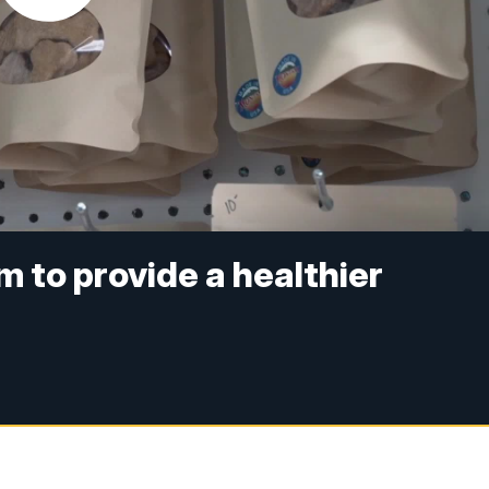
 to provide a healthier