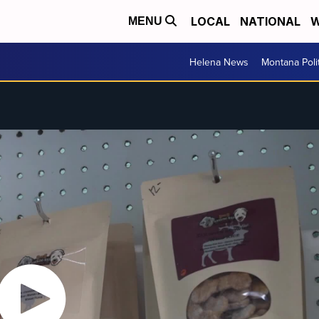
LOCAL
NATIONAL
W
MENU
Helena News
Montana Poli