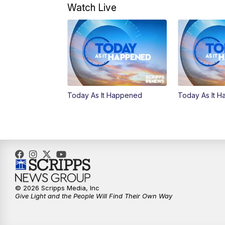
Watch Live
Today As It Happened
Today As It 
© 2026 Scripps Media, Inc
Give Light and the People Will Find Their Own Way