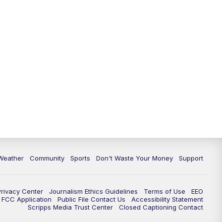
Weather
Community
Sports
Don't Waste Your Money
Support
Privacy Center
Journalism Ethics Guidelines
Terms of Use
EEO
FCC Application
Public File Contact Us
Accessibility Statement
Scripps Media Trust Center
Closed Captioning Contact