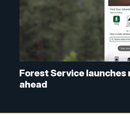
Forest Service launches 
ahead