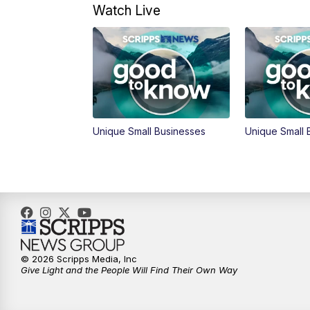
Watch Live
Unique Small Businesses
Unique Small 
© 2026 Scripps Media, Inc
Give Light and the People Will Find Their Own Way