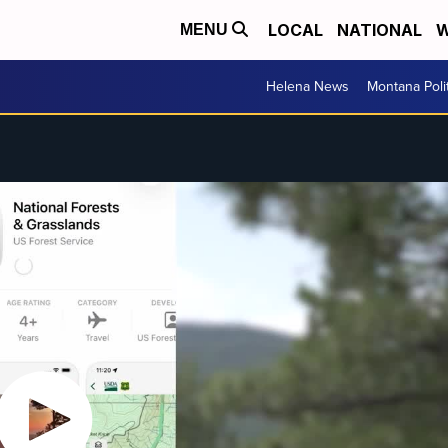
LOCAL
NATIONAL
W
MENU
Helena News
Montana Poli