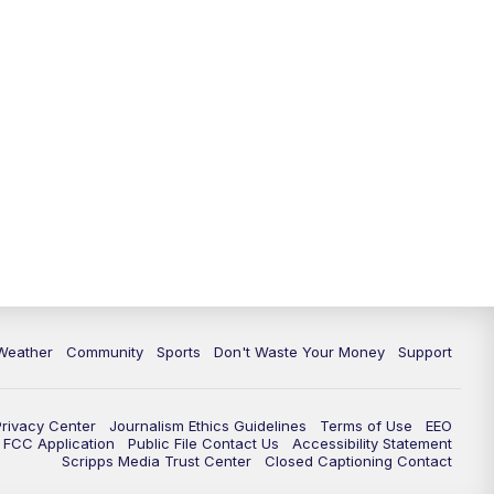
Weather
Community
Sports
Don't Waste Your Money
Support
Privacy Center
Journalism Ethics Guidelines
Terms of Use
EEO
FCC Application
Public File Contact Us
Accessibility Statement
Scripps Media Trust Center
Closed Captioning Contact