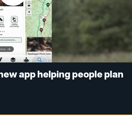
new app helping people plan