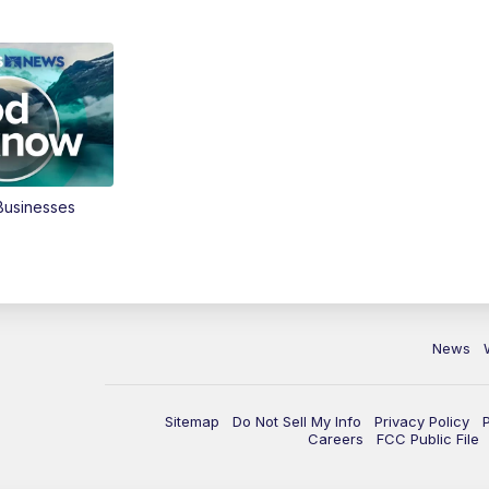
Businesses
News
Sitemap
Do Not Sell My Info
Privacy Policy
Careers
FCC Public File