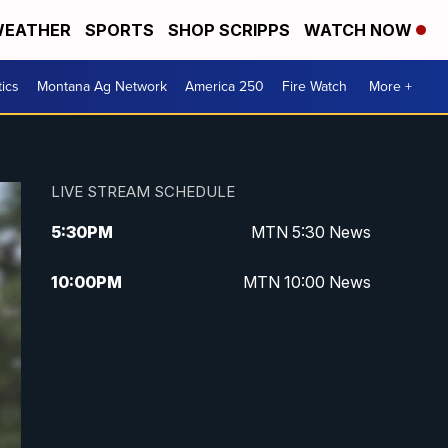
EATHER
SPORTS
SHOP SCRIPPS
WATCH NOW
tics
Montana Ag Network
America 250
Fire Watch
More +
LIVE STREAM SCHEDULE
5:30
PM
MTN 5:30 News
10:00
PM
MTN 10:00 News