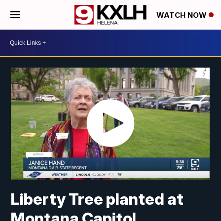
WATCH NOW
Liberty Tree planted at
Montana Capitol