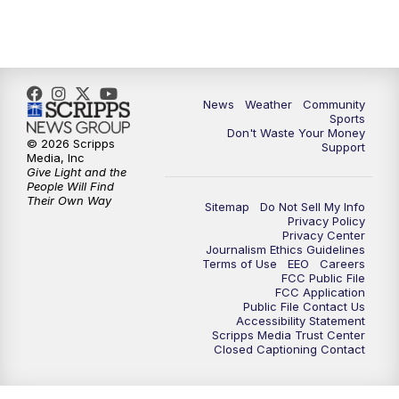
News
Weather
Community
Sports
Don't Waste Your Money
© 2026 Scripps
Support
Media, Inc
Give Light and the
People Will Find
Their Own Way
Sitemap
Do Not Sell My Info
Privacy Policy
Privacy Center
Journalism Ethics Guidelines
Terms of Use
EEO
Careers
FCC Public File
FCC Application
Public File Contact Us
Accessibility Statement
Scripps Media Trust Center
Closed Captioning Contact