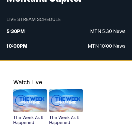
LIVE STREAM SCHEDULE
5:30
PM
MTN 5:30 News
10:00
PM
MTN 10:00 News
Watch Live
The Week As It
The Week As It
Happened
Happened