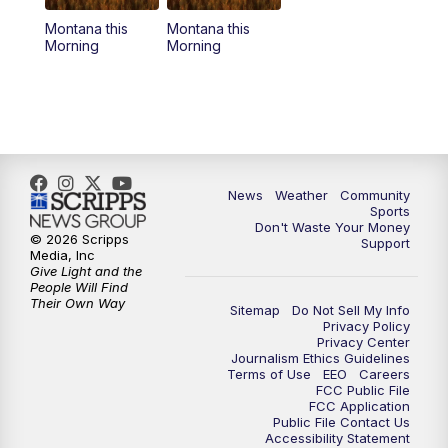
Montana this
Montana this
Morning
Morning
News
Weather
Community
Sports
Don't Waste Your Money
© 2026 Scripps
Support
Media, Inc
Give Light and the
People Will Find
Their Own Way
Sitemap
Do Not Sell My Info
Privacy Policy
Privacy Center
Journalism Ethics Guidelines
Terms of Use
EEO
Careers
FCC Public File
FCC Application
Public File Contact Us
Accessibility Statement