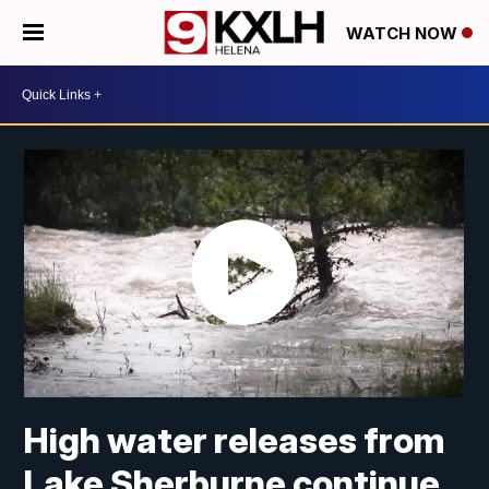
WATCH NOW
High water releases from
Lake Sherburne continue