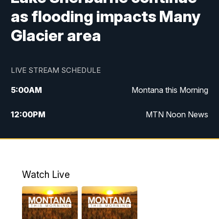
as flooding impacts Many
Glacier area
LIVE STREAM SCHEDULE
5:00
AM
Montana this Morning
12:00
PM
MTN Noon News
5:30
PM
MTN 5:30 News
7:30
PM
30 Local National
Watch Live
10:00
PM
MTN 10:00 News