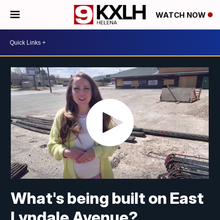
WATCH NOW
What's being built on East
Lyndale Avenue?