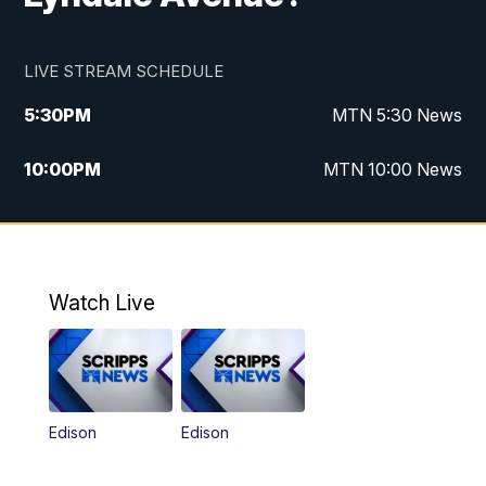
LIVE STREAM SCHEDULE
5:30
PM
MTN 5:30 News
10:00
PM
MTN 10:00 News
Watch Live
Edison
Edison