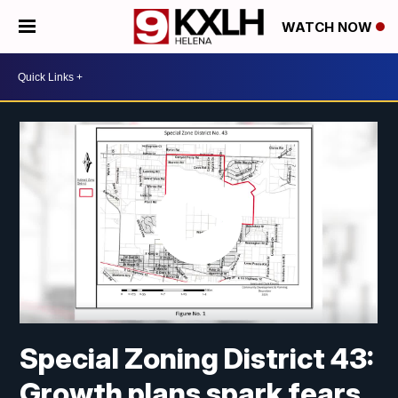
WATCH NOW
Special Zoning District 43:
Growth plans spark fears