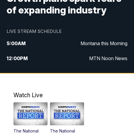
of expanding industry
LIVE STREAM SCHEDULE
5:00
AM
Montana this Morning
12:00
PM
MTN Noon News
5:30
PM
MTN 5:30 News
10:00
PM
MTN 10:00 News
Watch Live
The National
The National