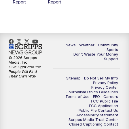
Report
Report
News
Weather
Community
Sports
Don't Waste Your Money
© 2026 Scripps
Support
Media, Inc
Give Light and the
People Will Find
Their Own Way
Sitemap
Do Not Sell My Info
Privacy Policy
Privacy Center
Journalism Ethics Guidelines
Terms of Use
EEO
Careers
FCC Public File
FCC Application
Public File Contact Us
Accessibility Statement
Scripps Media Trust Center
Closed Captioning Contact