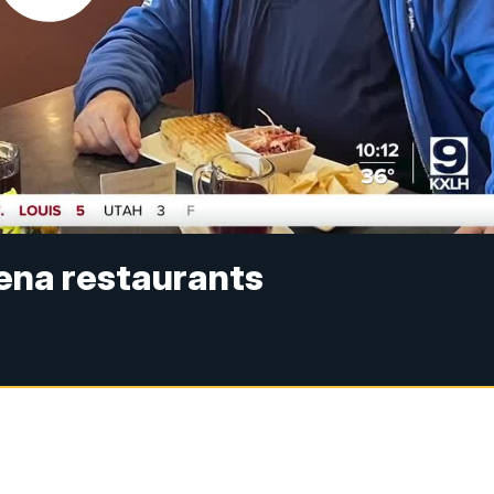
ena restaurants