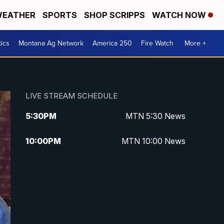
EATHER
SPORTS
SHOP SCRIPPS
WATCH NOW
tics
Montana Ag Network
America 250
Fire Watch
More +
LIVE STREAM SCHEDULE
5:30
PM
MTN 5:30 News
10:00
PM
MTN 10:00 News