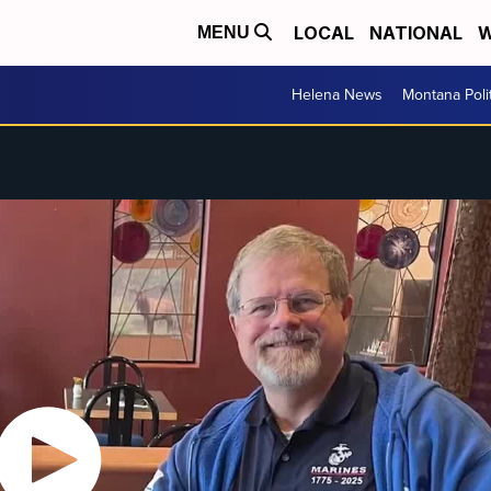
LOCAL
NATIONAL
W
MENU
Helena News
Montana Poli