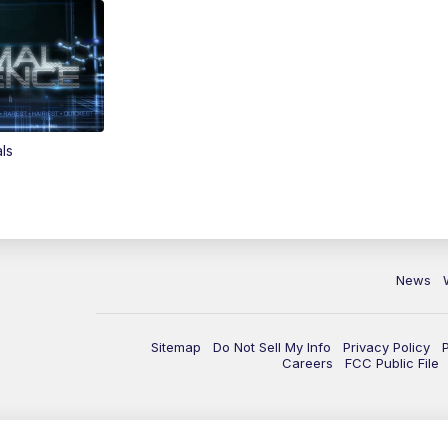
ls
News
Sitemap
Do Not Sell My Info
Privacy Policy
Careers
FCC Public File