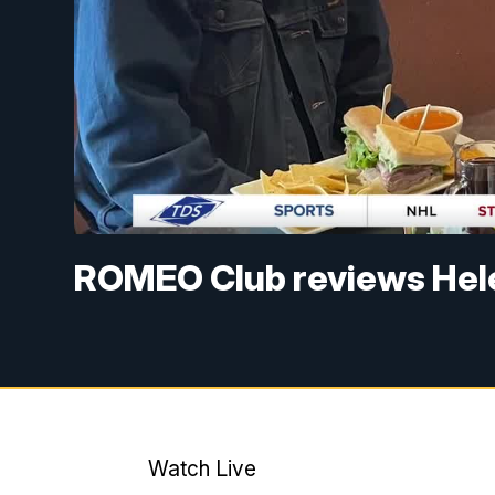
ROMEO Club reviews Hel
Watch Live