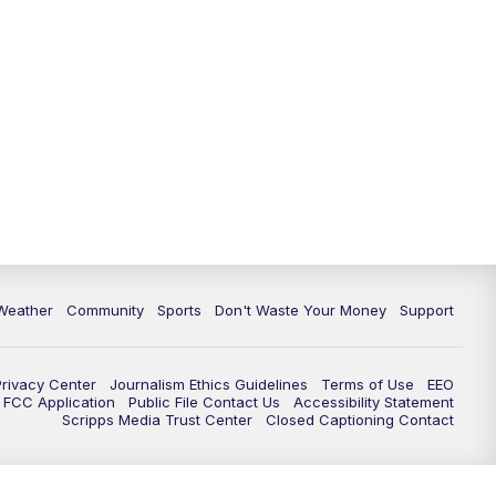
Weather
Community
Sports
Don't Waste Your Money
Support
Privacy Center
Journalism Ethics Guidelines
Terms of Use
EEO
FCC Application
Public File Contact Us
Accessibility Statement
Scripps Media Trust Center
Closed Captioning Contact