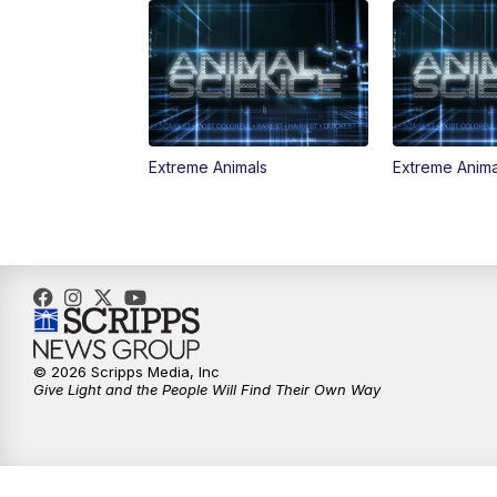
Extreme Animals
Extreme Anima
© 2026 Scripps Media, Inc
Give Light and the People Will Find Their Own Way