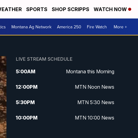
EATHER
SPORTS
SHOP SCRIPPS
WATCH NOW
tics
Montana Ag Network
America 250
Fire Watch
More +
LIVE STREAM SCHEDULE
5:00
AM
Montana this Morning
12:00
PM
MTN Noon News
5:30
PM
MTN 5:30 News
10:00
PM
MTN 10:00 News