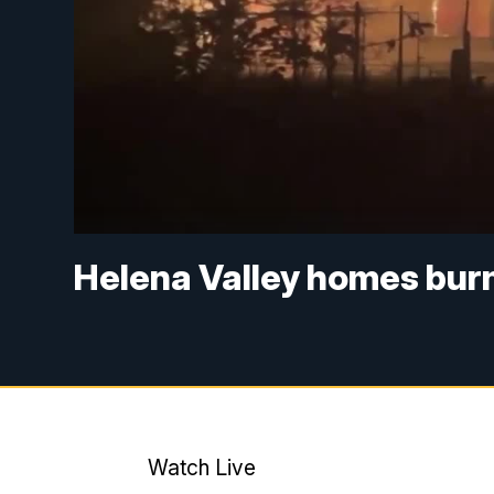
Helena Valley homes burn
Watch Live