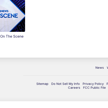
 On The Scene
News
Sitemap
Do Not Sell My Info
Privacy Policy
Careers
FCC Public File