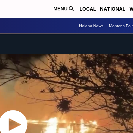
LOCAL
NATIONAL
W
MENU
Helena News
Montana Poli