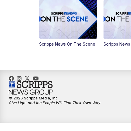
Scripps News On The Scene
Scripps News
© 2026 Scripps Media, Inc
Give Light and the People Will Find Their Own Way