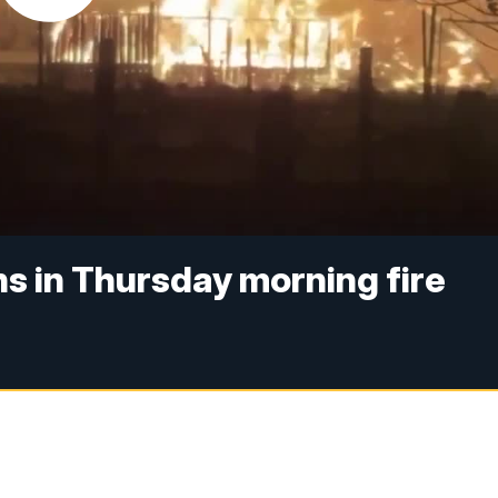
s in Thursday morning fire