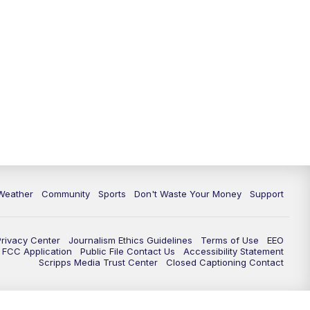
Weather
Community
Sports
Don't Waste Your Money
Support
Privacy Center
Journalism Ethics Guidelines
Terms of Use
EEO
FCC Application
Public File Contact Us
Accessibility Statement
Scripps Media Trust Center
Closed Captioning Contact