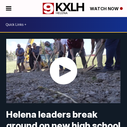
WATCH NOW
Helena leaders break
ground on new high school