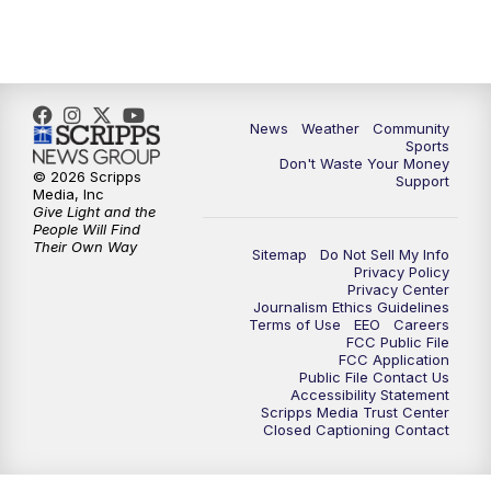
News
Weather
Community
Sports
Don't Waste Your Money
© 2026 Scripps
Support
Media, Inc
Give Light and the
People Will Find
Their Own Way
Sitemap
Do Not Sell My Info
Privacy Policy
Privacy Center
Journalism Ethics Guidelines
Terms of Use
EEO
Careers
FCC Public File
FCC Application
Public File Contact Us
Accessibility Statement
Scripps Media Trust Center
Closed Captioning Contact