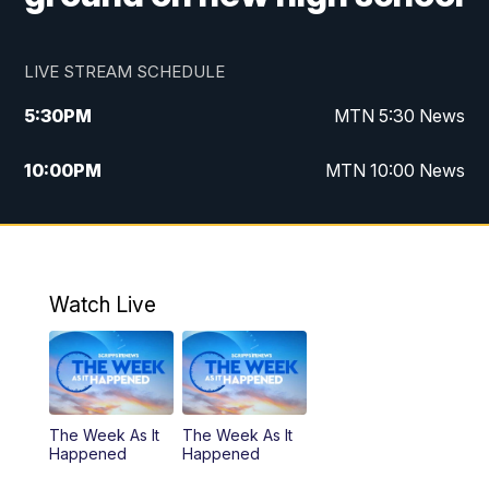
LIVE STREAM SCHEDULE
5:30
PM
MTN 5:30 News
10:00
PM
MTN 10:00 News
Watch Live
The Week As It
The Week As It
Happened
Happened