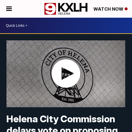
WATCH NOW
Helena City Commission
delays vote on proposing