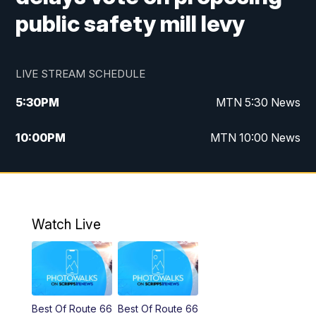
public safety mill levy
LIVE STREAM SCHEDULE
5:30
PM
MTN 5:30 News
10:00
PM
MTN 10:00 News
Watch Live
Best Of Route 66
Best Of Route 66