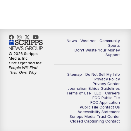
News
Weather
Community
Sports
Don't Waste Your Money
© 2026 Scripps
Support
Media, Inc
Give Light and the
People Will Find
Their Own Way
Sitemap
Do Not Sell My Info
Privacy Policy
Privacy Center
Journalism Ethics Guidelines
Terms of Use
EEO
Careers
FCC Public File
FCC Application
Public File Contact Us
Accessibility Statement
Scripps Media Trust Center
Closed Captioning Contact