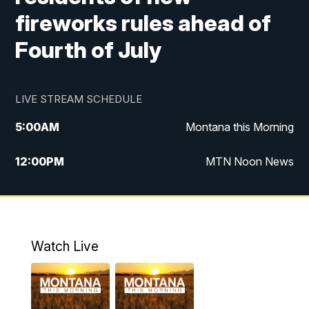
fireworks rules ahead of
Fourth of July
LIVE STREAM SCHEDULE
5:00
AM
Montana this Morning
12:00
PM
MTN Noon News
5:30
PM
MTN 5:30 News
10:00
PM
MTN 10:00 News
Watch Live