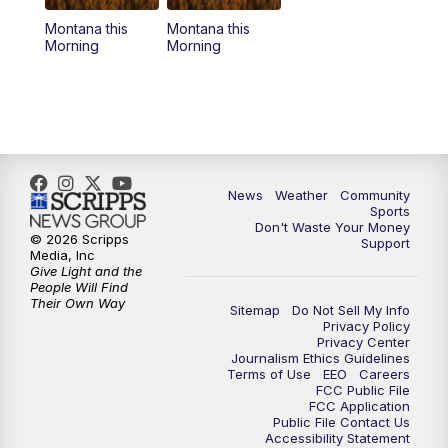
Montana this
Montana this
Morning
Morning
News
Weather
Community
Sports
Don't Waste Your Money
© 2026 Scripps
Support
Media, Inc
Give Light and the
People Will Find
Their Own Way
Sitemap
Do Not Sell My Info
Privacy Policy
Privacy Center
Journalism Ethics Guidelines
Terms of Use
EEO
Careers
FCC Public File
FCC Application
Public File Contact Us
Accessibility Statement