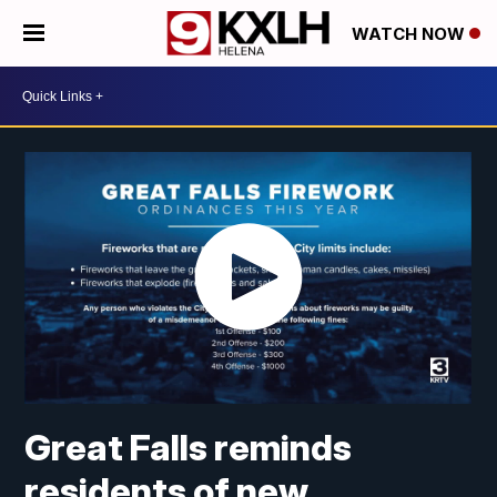
WATCH NOW
Great Falls reminds
residents of new