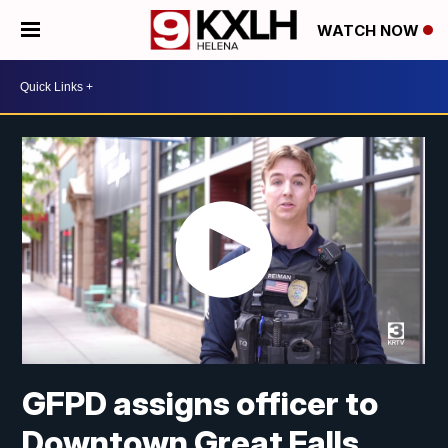
WATCH NOW
GFPD assigns officer to
Downtown Great Falls