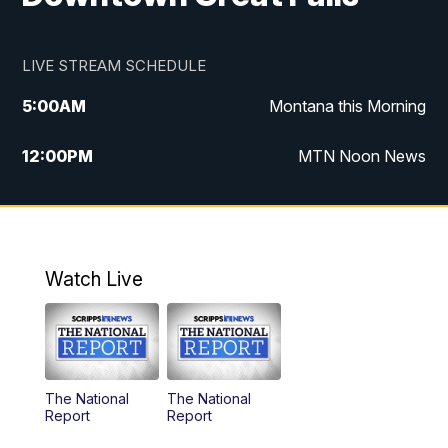
LIVE STREAM SCHEDULE
5:00
AM
Montana this Morning
12:00
PM
MTN Noon News
5:30
PM
MTN 5:30 News
10:00
PM
MTN 10:00 News
Watch Live
The National
The National
Report
Report