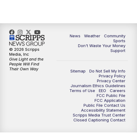
News
Weather
Community
Sports
Don't Waste Your Money
© 2026 Scripps
Support
Media, Inc
Give Light and the
People Will Find
Their Own Way
Sitemap
Do Not Sell My Info
Privacy Policy
Privacy Center
Journalism Ethics Guidelines
Terms of Use
EEO
Careers
FCC Public File
FCC Application
Public File Contact Us
Accessibility Statement
Scripps Media Trust Center
Closed Captioning Contact