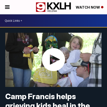
WATCH NOW
Camp Francis helps
grieving kids heal in the