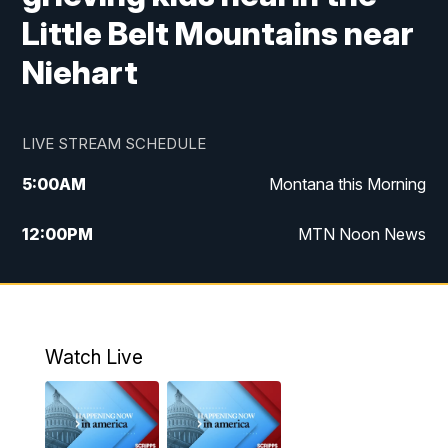
Little Belt Mountains near
Niehart
LIVE STREAM SCHEDULE
5:00
AM
Montana this Morning
12:00
PM
MTN Noon News
5:30
PM
MTN 5:30 News
10:00
PM
MTN 10:00 News
Watch Live