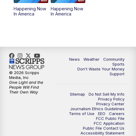
Happening Now
Happening Now
In America
In America
News
Weather
Community
Sports
Don't Waste Your Money
© 2026 Scripps
Support
Media, Inc
Give Light and the
People Will Find
Their Own Way
Sitemap
Do Not Sell My Info
Privacy Policy
Privacy Center
Journalism Ethics Guidelines
Terms of Use
EEO
Careers
FCC Public File
FCC Application
Public File Contact Us
Accessibility Statement