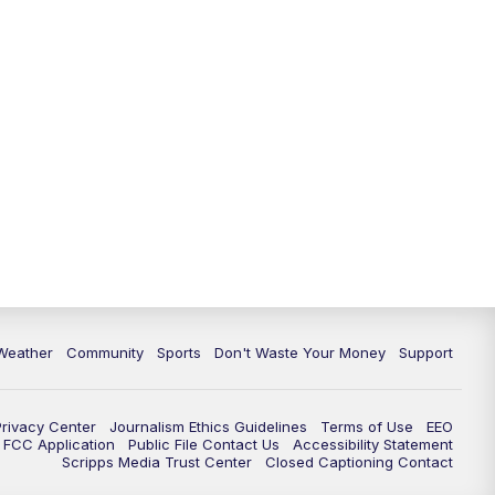
Weather
Community
Sports
Don't Waste Your Money
Support
Privacy Center
Journalism Ethics Guidelines
Terms of Use
EEO
FCC Application
Public File Contact Us
Accessibility Statement
Scripps Media Trust Center
Closed Captioning Contact