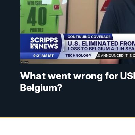
What went wrong for US
Belgium?