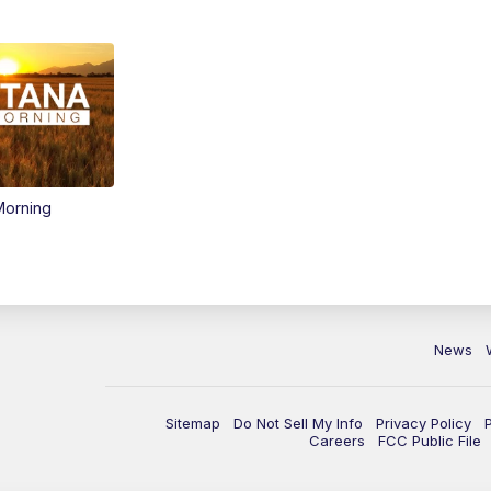
Morning
News
Sitemap
Do Not Sell My Info
Privacy Policy
Careers
FCC Public File