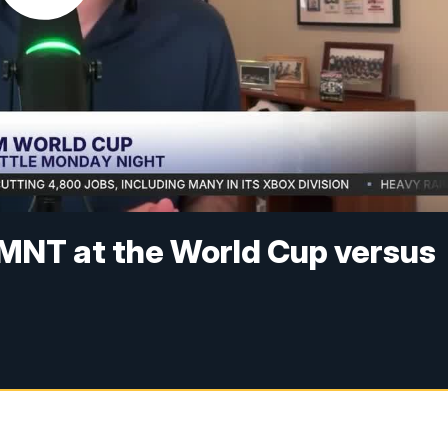
MNT at the World Cup versus