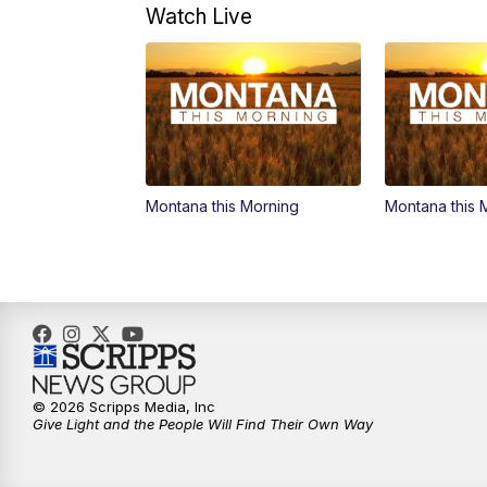
Watch Live
Montana this Morning
Montana this 
© 2026 Scripps Media, Inc
Give Light and the People Will Find Their Own Way