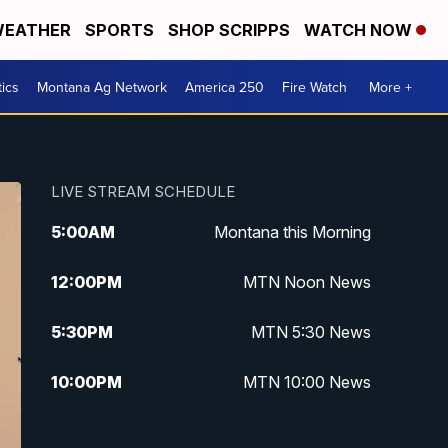
EATHER
SPORTS
SHOP SCRIPPS
WATCH NOW
tics
Montana Ag Network
America 250
Fire Watch
More +
LIVE STREAM SCHEDULE
5:00
AM
Montana this Morning
12:00
PM
MTN Noon News
5:30
PM
MTN 5:30 News
10:00
PM
MTN 10:00 News