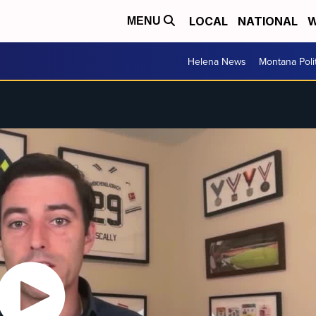
LOCAL
NATIONAL
W
MENU
Helena News
Montana Poli