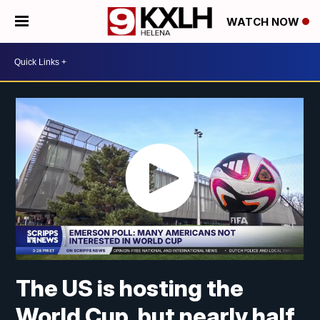
WATCH NOW
The US is hosting the
World Cup, but nearly half