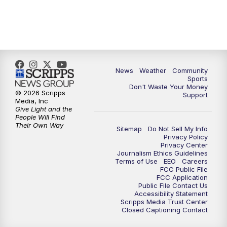
News
Weather
Community
Sports
Don't Waste Your Money
© 2026 Scripps
Support
Media, Inc
Give Light and the
People Will Find
Their Own Way
Sitemap
Do Not Sell My Info
Privacy Policy
Privacy Center
Journalism Ethics Guidelines
Terms of Use
EEO
Careers
FCC Public File
FCC Application
Public File Contact Us
Accessibility Statement
Scripps Media Trust Center
Closed Captioning Contact