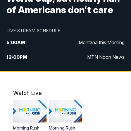
of Americans don’t care
LIVE STREAM SCHEDULE
5:00
AM
Montana this Morning
12:00
PM
MTN Noon News
5:30
PM
MTN 5:30 News
7:30
PM
30 Local National
Watch Live
10:00
PM
MTN 10:00 News
Morning Rush
Morning Rush