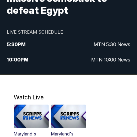
defeat Egypt
LIVE STREAM SCHEDULE
5:30
PM
MTN 5:30 News
10:00
PM
MTN 10:00 News
Watch Live
Maryland's
Maryland's