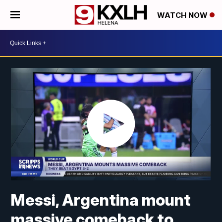
WATCH NOW
Messi, Argentina mount
massive comeback to