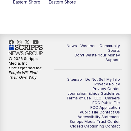
Eastern Shore
Eastern Shore
News
Weather
Community
Sports
Don't Waste Your Money
© 2026 Scripps
Support
Media, Inc
Give Light and the
People Will Find
Their Own Way
Sitemap
Do Not Sell My Info
Privacy Policy
Privacy Center
Journalism Ethics Guidelines
Terms of Use
EEO
Careers
FCC Public File
FCC Application
Public File Contact Us
Accessibility Statement
Scripps Media Trust Center
Closed Captioning Contact