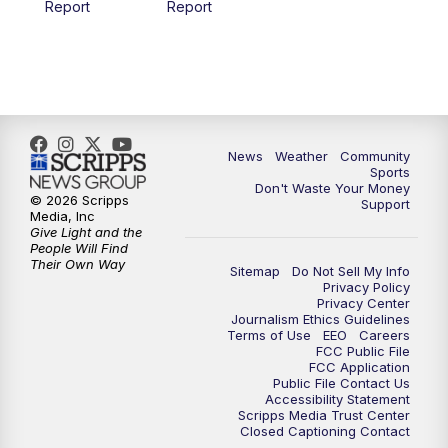
Report
Report
News
Weather
Community
Sports
Don't Waste Your Money
© 2026 Scripps
Support
Media, Inc
Give Light and the
People Will Find
Their Own Way
Sitemap
Do Not Sell My Info
Privacy Policy
Privacy Center
Journalism Ethics Guidelines
Terms of Use
EEO
Careers
FCC Public File
FCC Application
Public File Contact Us
Accessibility Statement
Scripps Media Trust Center
Closed Captioning Contact