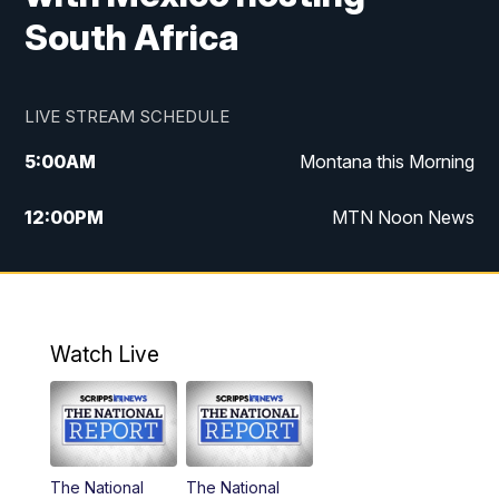
South Africa
LIVE STREAM SCHEDULE
5:00
AM
Montana this Morning
12:00
PM
MTN Noon News
5:30
PM
MTN 5:30 News
7:30
PM
30 Local National
Watch Live
10:00
PM
MTN 10:00 News
The National
The National