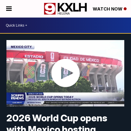
WATCH NOW
2026 World Cup opens
with Mexico hosting