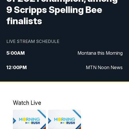
9 Scripps Spelling Bee
finalists
LIVE STREAM SCHEDULE
5:00
AM
Montana this Morning
12:00
PM
MTN Noon News
5:30
PM
MTN 5:30 News
10:00
PM
MTN 10:00 News
Watch Live