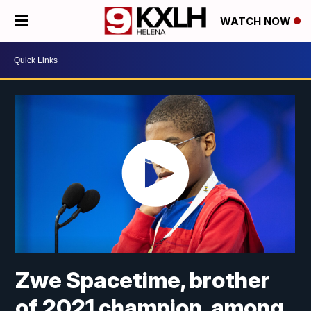
WATCH NOW
Zwe Spacetime, brother
of 2021 champion, among