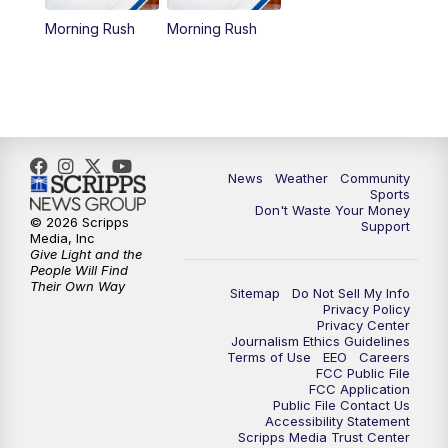
Morning Rush
Morning Rush
News
Weather
Community
Sports
Don't Waste Your Money
© 2026 Scripps
Support
Media, Inc
Give Light and the
People Will Find
Their Own Way
Sitemap
Do Not Sell My Info
Privacy Policy
Privacy Center
Journalism Ethics Guidelines
Terms of Use
EEO
Careers
FCC Public File
FCC Application
Public File Contact Us
Accessibility Statement
Scripps Media Trust Center