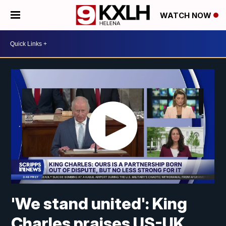
WATCH NOW
'We stand united': King
Charles praises US-UK