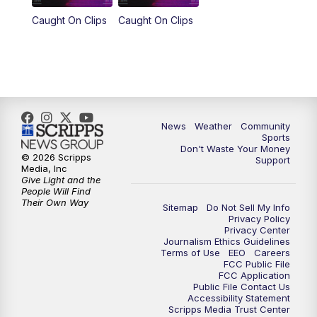
Caught On Clips
Caught On Clips
News
Weather
Community
Sports
Don't Waste Your Money
© 2026 Scripps
Support
Media, Inc
Give Light and the
People Will Find
Their Own Way
Sitemap
Do Not Sell My Info
Privacy Policy
Privacy Center
Journalism Ethics Guidelines
Terms of Use
EEO
Careers
FCC Public File
FCC Application
Public File Contact Us
Accessibility Statement
Scripps Media Trust Center