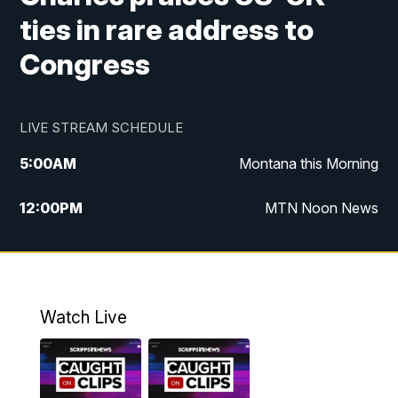
ties in rare address to
Congress
LIVE STREAM SCHEDULE
5:00
AM
Montana this Morning
12:00
PM
MTN Noon News
5:30
PM
MTN 5:30 News
10:00
PM
MTN 10:00 News
Watch Live