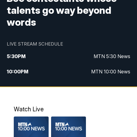
talents go way beyond
words
LIVE STREAM SCHEDULE
5:30
PM
MTN 5:30 News
10:00
PM
MTN 10:00 News
Watch Live