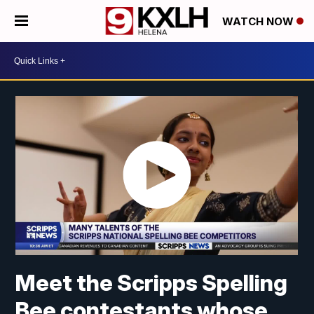
WATCH NOW
Meet the Scripps Spelling
Bee contestants whose