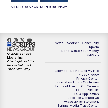
MTN 10:00 News
MTN 10:00 News
News
Weather
Community
Sports
Don't Waste Your Money
© 2026 Scripps
Support
Media, Inc
Give Light and the
People Will Find
Their Own Way
Sitemap
Do Not Sell My Info
Privacy Policy
Privacy Center
Journalism Ethics Guidelines
Terms of Use
EEO
Careers
FCC Public File
FCC Application
Public File Contact Us
Accessibility Statement
Scripps Media Trust Center