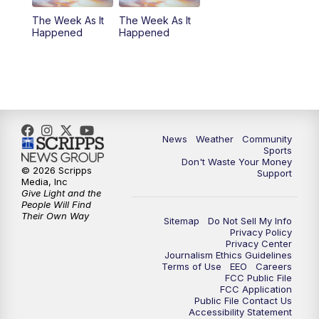
The Week As It
The Week As It
Happened
Happened
News
Weather
Community
Sports
Don't Waste Your Money
© 2026 Scripps
Support
Media, Inc
Give Light and the
People Will Find
Their Own Way
Sitemap
Do Not Sell My Info
Privacy Policy
Privacy Center
Journalism Ethics Guidelines
Terms of Use
EEO
Careers
FCC Public File
FCC Application
Public File Contact Us
Accessibility Statement