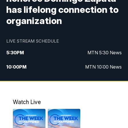
has lifelong connection to
organization
LIVE STREAM SCHEDULE
5:30
PM
MTN 5:30 News
10:00
PM
MTN 10:00 News
Watch Live