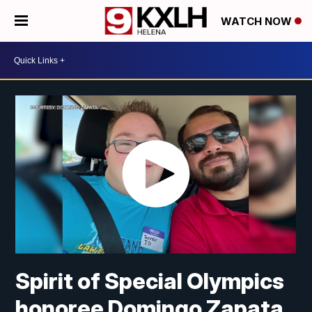
WATCH NOW
Spirit of Special Olympics
honoree Domingo Zapata