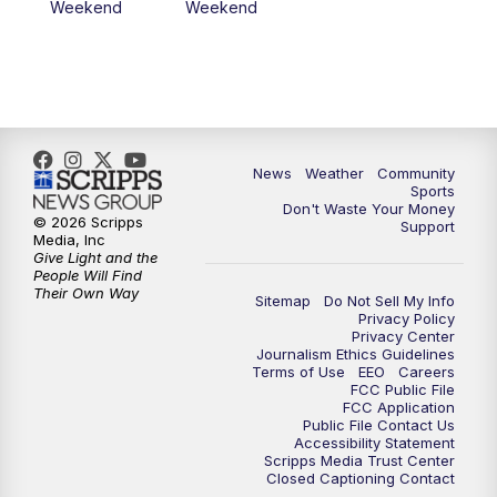
Weekend
Weekend
News
Weather
Community
Sports
Don't Waste Your Money
© 2026 Scripps
Support
Media, Inc
Give Light and the
People Will Find
Their Own Way
Sitemap
Do Not Sell My Info
Privacy Policy
Privacy Center
Journalism Ethics Guidelines
Terms of Use
EEO
Careers
FCC Public File
FCC Application
Public File Contact Us
Accessibility Statement
Scripps Media Trust Center
Closed Captioning Contact