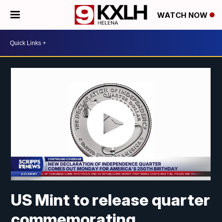
WATCH NOW
US Mint to release quarter
commemorating