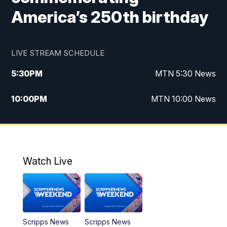
America’s 250th birthday
LIVE STREAM SCHEDULE
5:30
PM
MTN 5:30 News
10:00
PM
MTN 10:00 News
Watch Live
Scripps News
Scripps News