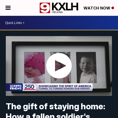
WATCH NOW
The gift of staying home:
How a fallen soldier's