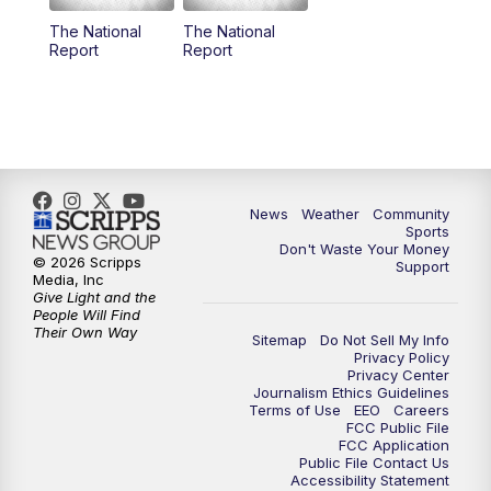
The National
The National
Report
Report
News
Weather
Community
Sports
Don't Waste Your Money
© 2026 Scripps
Support
Media, Inc
Give Light and the
People Will Find
Their Own Way
Sitemap
Do Not Sell My Info
Privacy Policy
Privacy Center
Journalism Ethics Guidelines
Terms of Use
EEO
Careers
FCC Public File
FCC Application
Public File Contact Us
Accessibility Statement