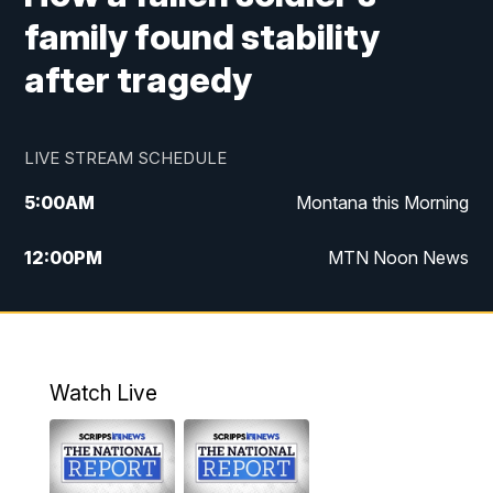
family found stability
after tragedy
LIVE STREAM SCHEDULE
5:00
AM
Montana this Morning
12:00
PM
MTN Noon News
5:30
PM
MTN 5:30 News
10:00
PM
MTN 10:00 News
Watch Live