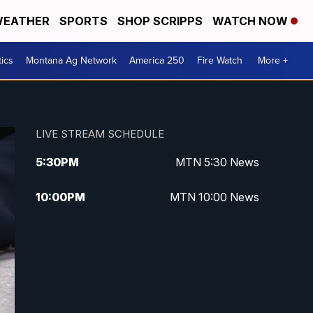
EATHER
SPORTS
SHOP SCRIPPS
WATCH NOW
tics
Montana Ag Network
America 250
Fire Watch
More +
LIVE STREAM SCHEDULE
5:30
PM
MTN 5:30 News
10:00
PM
MTN 10:00 News