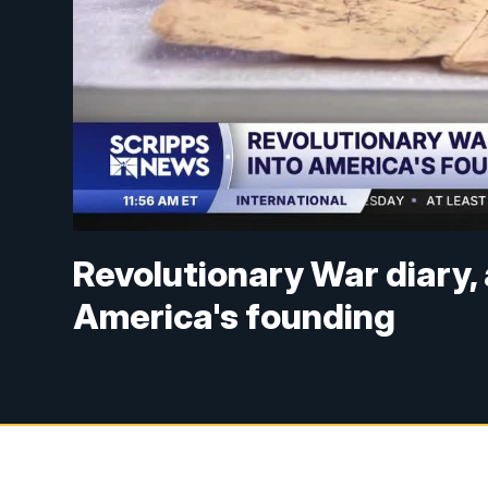
Revolutionary War diary, 
America's founding