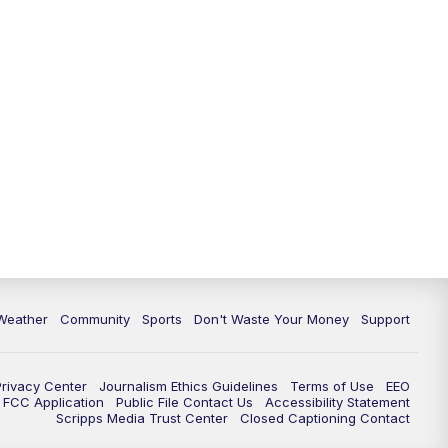
Weather
Community
Sports
Don't Waste Your Money
Support
Privacy Center
Journalism Ethics Guidelines
Terms of Use
EEO
FCC Application
Public File Contact Us
Accessibility Statement
Scripps Media Trust Center
Closed Captioning Contact