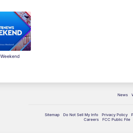
s Weekend
News
Sitemap
Do Not Sell My Info
Privacy Policy
Careers
FCC Public File