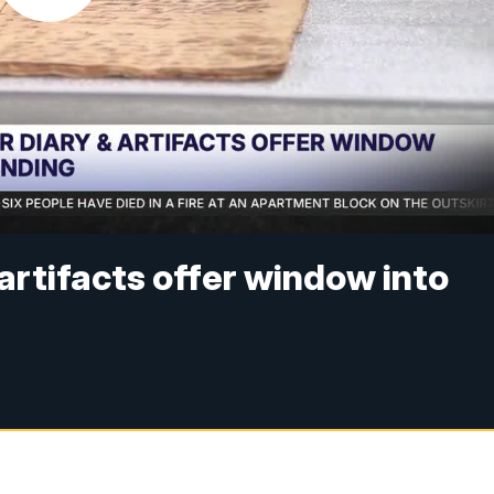
artifacts offer window into