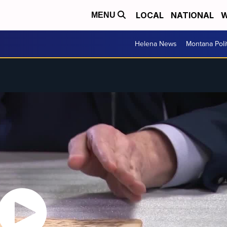
LOCAL
NATIONAL
W
MENU
Helena News
Montana Poli