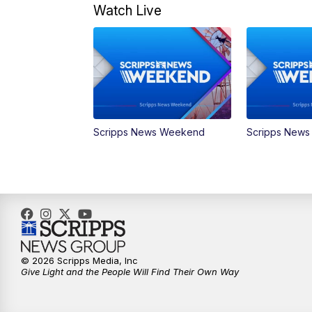
Watch Live
Scripps News Weekend
Scripps New
© 2026 Scripps Media, Inc
Give Light and the People Will Find Their Own Way