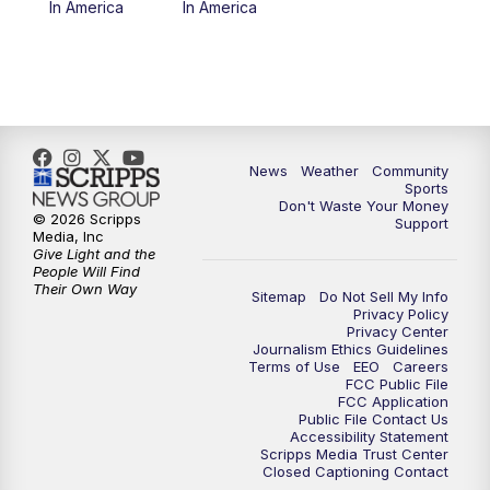
In America
In America
News
Weather
Community
Sports
Don't Waste Your Money
© 2026 Scripps
Support
Media, Inc
Give Light and the
People Will Find
Their Own Way
Sitemap
Do Not Sell My Info
Privacy Policy
Privacy Center
Journalism Ethics Guidelines
Terms of Use
EEO
Careers
FCC Public File
FCC Application
Public File Contact Us
Accessibility Statement
Scripps Media Trust Center
Closed Captioning Contact