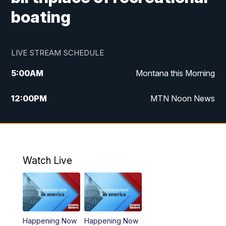
boating
LIVE STREAM SCHEDULE
5:00
AM
Montana this Morning
12:00
PM
MTN Noon News
5:30
PM
MTN 5:30 News
10:00
PM
MTN 10:00 News
Watch Live
Happening Now
Happening Now