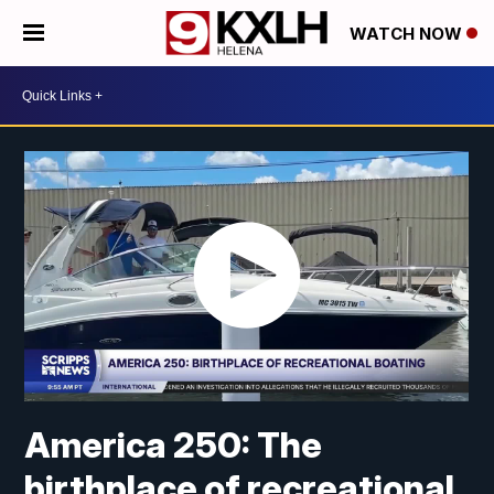
WATCH NOW
America 250: The
birthplace of recreational