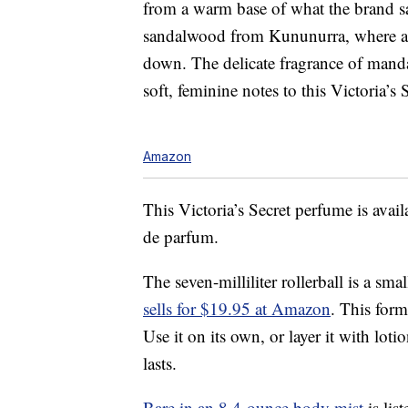
from a warm base of what the brand sa
sandalwood from Kununurra, where a ne
down. The delicate fragrance of mandar
soft, feminine notes to this Victoria’s
Amazon
This Victoria’s Secret perfume is availa
de parfum.
The seven-milliliter rollerball is a sma
sells for $19.95 at Amazon
. This form
Use it on its own, or layer it with loti
lasts.
Bare in an 8.4-ounce body mist
is lis