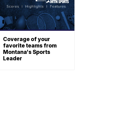
Coverage of your
favorite teams from
Montana's Sports
Leader