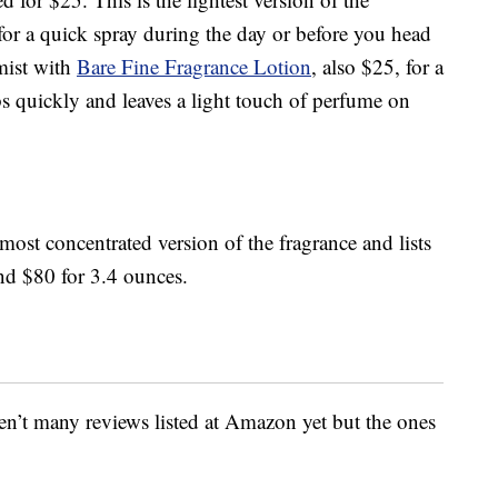
 for a quick spray during the day or before you head
mist with
Bare Fine Fragrance Lotion
, also $25, for a
bs quickly and leaves a light touch of perfume on
 most concentrated version of the fragrance and lists
and $80 for 3.4 ounces.
ren’t many reviews listed at Amazon yet but the ones