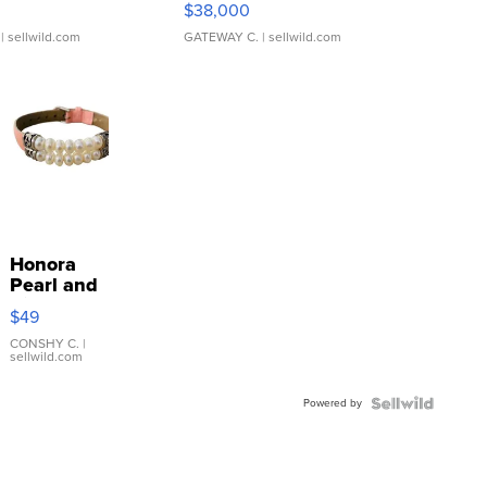
$38,000
| sellwild.com
GATEWAY C.
| sellwild.com
Honora
Pearl and
Pink
$49
Leather
Bracelet
CONSHY C.
|
sellwild.com
Adjustable
Buckle
Powered by
Clo...