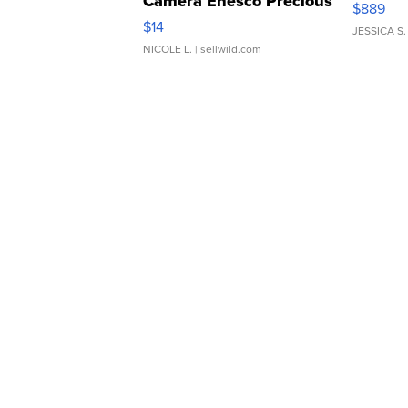
Camera Enesco Precious
$889
Moments TD4
$14
JESSICA S.
NICOLE L.
| sellwild.com