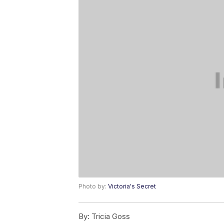
Photo by:
Victoria's Secret
By:
Tricia Goss