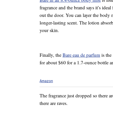
fragrance and the brand says it’s ideal
out the door. You can layer the body 
longer-lasting scent. The lotion absor
your skin.
Finally, the
Bare eau de parfum
is the
for about $60 for a 1.7-ounce bottle 
Amazon
The fragrance just dropped so there a
there are raves.