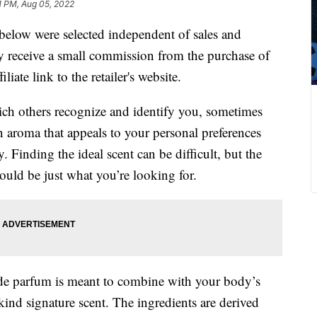
1 PM, Aug 05, 2022
below were selected independent of sales and
 receive a small commission from the purchase of
liate link to the retailer's website.
hich others recognize and identify you, sometimes
n aroma that appeals to your personal preferences
Finding the ideal scent can be difficult, but the
ould be just what you’re looking for.
u de parfum is meant to combine with your body’s
kind signature scent. The ingredients are derived