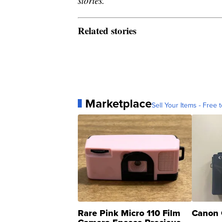
stories.
Related stories
Marketplace
Sell Your Items - Free t
Rare Pink Micro 110 Film
Canon 