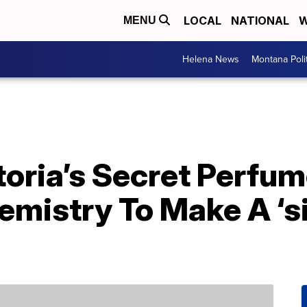
LOCAL
NATIONAL
W
MENU
Helena News
Montana Poli
toria’s Secret Perfu
emistry To Make A ‘s