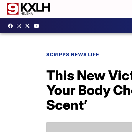
SCRIPPS NEWS LIFE
This New Vic
Your Body Ch
Scent’