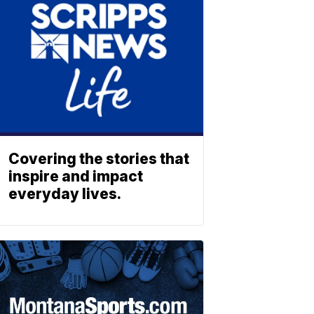
Covering the stories that
inspire and impact
everyday lives.