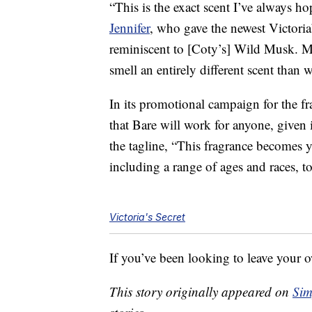
“This is the exact scent I’ve always h
Jennifer
, who gave the newest Victoria
reminiscent to [Coty’s] Wild Musk. Mu
smell an entirely different scent than 
In its promotional campaign for the fra
that Bare will work for anyone, given 
the tagline, “This fragrance becomes y
including a range of ages and races, t
Victoria's Secret
If you’ve been looking to leave your o
This story originally appeared on
Sim