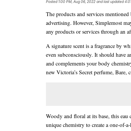
Posted
1:00 PM, Aug 06, 2022
and last updated
4:0
The products and services mentioned 
advertising. However, Simplemost may
any products or services through an affi
A signature scent is a fragrance by w
even subconsciously. It should have a
and complements your body chemistry. 
new Victoria’s Secret perfume, Bare, c
Woody and floral at its base, this ea
unique chemistry to create a one-of-a-