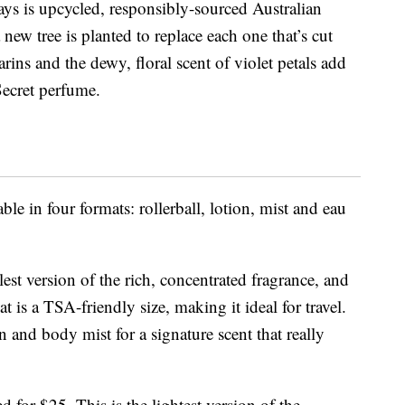
ys is upcycled, responsibly-sourced Australian
w tree is planted to replace each one that’s cut
ins and the dewy, floral scent of violet petals add
 Secret perfume.
ble in four formats: rollerball, lotion, mist and eau
llest version of the rich, concentrated fragrance, and
at is a TSA-friendly size, making it ideal for travel.
on and body mist for a signature scent that really
ted for $25. This is the lightest version of the