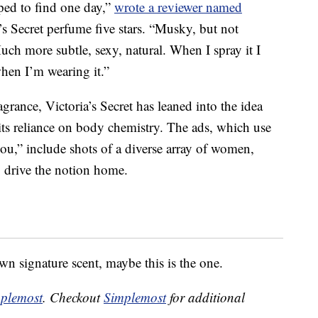
oped to find one day,”
wrote a reviewer named
’s Secret perfume five stars. “Musky, but not
ch more subtle, sexy, natural. When I spray it I
when I’m wearing it.”
grance, Victoria’s Secret has leaned into the idea
its reliance on body chemistry. The ads, which use
ou,” include shots of a diverse array of women,
o drive the notion home.
wn signature scent, maybe this is the one.
plemost
. Checkout
Simplemost
for additional