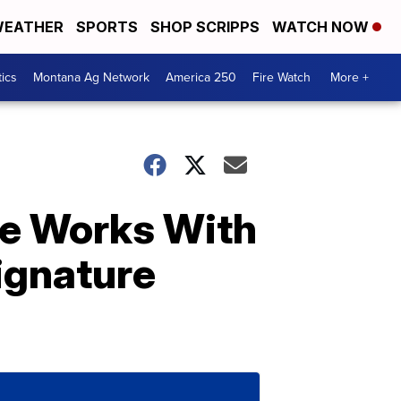
EATHER
SPORTS
SHOP SCRIPPS
WATCH NOW
tics
Montana Ag Network
America 250
Fire Watch
More +
me Works With
ignature