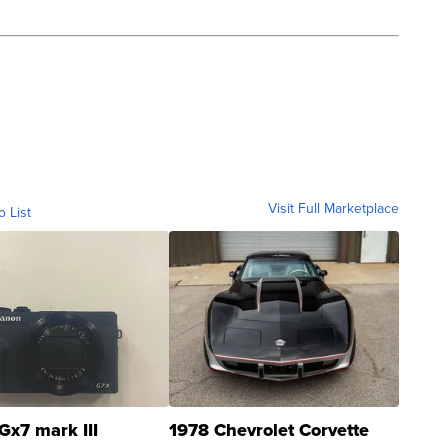
Visit Full Marketplace
o List
Gx7 mark III
1978 Chevrolet Corvette