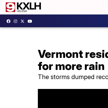
Vermont resi
for more rain
The storms dumped recor