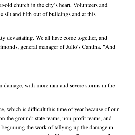
-old church in the city’s heart. Volunteers and
ilt and filth out of buildings and at this
etty devastating. We all have come together, and
Simonds, general manager of Julio’s Cantina. "And
rm damage, with more rain and severe storms in the
, which is difficult this time of year because of our
on the ground: state teams, non-profit teams, and
 beginning the work of tallying up the damage in