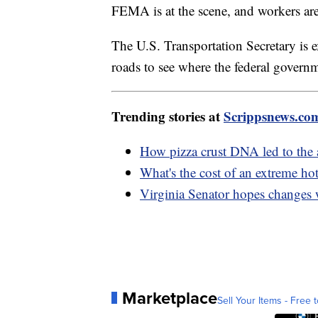
FEMA is at the scene, and workers are
The U.S. Transportation Secretary is 
roads to see where the federal govern
Trending stories at
Scrippsnews.co
How pizza crust DNA led to the 
What's the cost of an extreme h
Virginia Senator hopes changes 
Marketplace
Sell Your Items - Free t