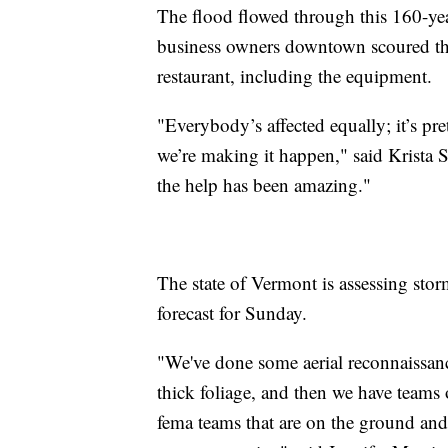
The flood flowed through this 160-year
business owners downtown scoured the s
restaurant, including the equipment.
"Everybody’s affected equally; it’s pr
we’re making it happen," said Krista 
the help has been amazing."
The state of Vermont is assessing sto
forecast for Sunday.
"We've done some aerial reconnaissance
thick foliage, and then we have teams 
fema teams that are on the ground and