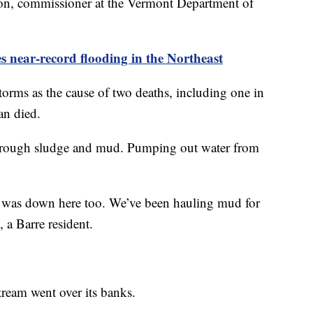
on, commissioner at the Vermont Department of
es near-record flooding in the Northeast
torms as the cause of two deaths, including one in
an died.
through sludge and mud. Pumping out water from
ud was down here too. We’ve been hauling mud for
 a Barre resident.
tream went over its banks.