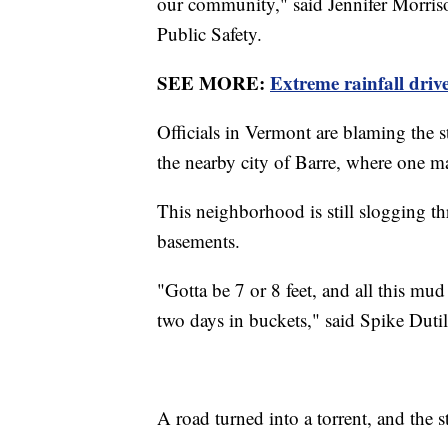
our community," said Jennifer Morris
Public Safety.
SEE MORE:
Extreme rainfall driv
Officials in Vermont are blaming the s
the nearby city of Barre, where one m
This neighborhood is still slogging 
basements.
"Gotta be 7 or 8 feet, and all this m
two days in buckets," said Spike Dutil,
A road turned into a torrent, and the s