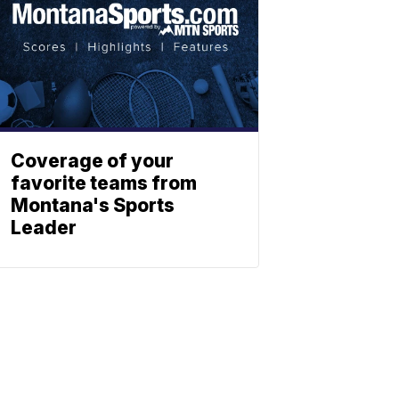
Coverage of your
favorite teams from
Montana's Sports
Leader