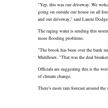
"Yep, this was our driveway. We wok
going on outside our house on all four
and our driveway," said Laurie Dodge,
The raging water is sending this storm
more flooding problems.
"The brook has been over the bank num
Middlesex. "That was the deal breaker 
Officials are suggesting this is the w
of climate change.
There’s more rain forecast around the 