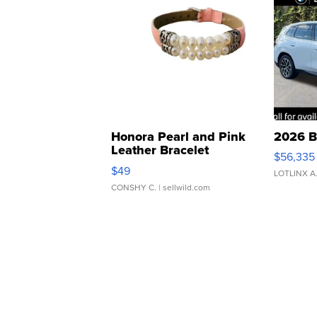
Honora Pearl and Pink
2026 B
Leather Bracelet
$56,335
Adjustable Buckle Clo...
$49
LOTLINX A
CONSHY C.
| sellwild.com