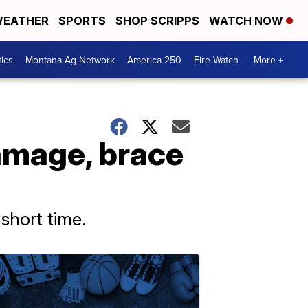
EATHER
SPORTS
SHOP SCRIPPS
WATCH NOW
tics
Montana Ag Network
America 250
Fire Watch
More +
amage, brace
short time.