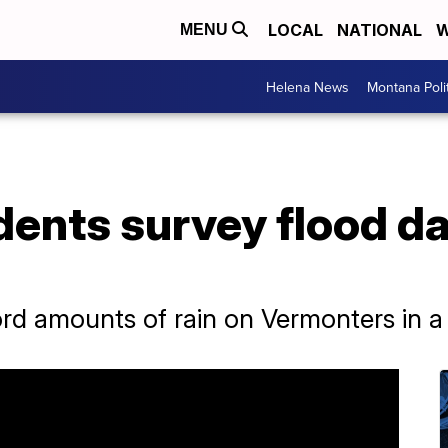
LOCAL
NATIONAL
W
MENU
Helena News
Montana Poli
dents survey flood d
d amounts of rain on Vermonters in a 