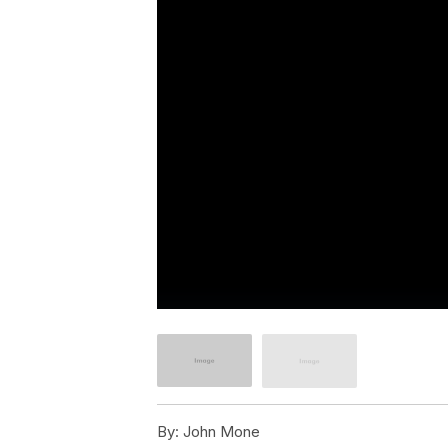
By:
John Mone