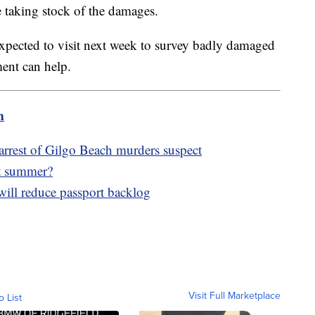
 taking stock of the damages.
expected to visit next week to survey badly damaged
ment can help.
m
arrest of Gilgo Beach murders suspect
ot summer?
will reduce passport backlog
Visit Full Marketplace
o List