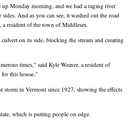
e up Monday morning, and we had a raging river
 sides. And as you can see, it washed out the road
 a resident of the town of Middlesex.
 culvert on its side, blocking the stream and creating
erous times," said Kyle Weaver, a resident of
for this house."
orst storm in Vermont since 1927, showing the effects
state, which is putting people on edge.