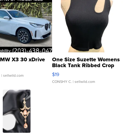
MW X3 30 xDrive
One Size Suzette Womens
Black Tank Ribbed Crop
Asymmetrical ...
$19
.
| sellwild.com
CONSHY C.
| sellwild.com