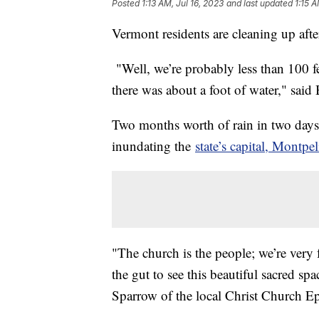
Posted
1:13 AM, Jul 16, 2023
and last updated
1:15 A
Vermont residents are cleaning up afte
"Well, we’re probably less than 100 fe
there was about a foot of water," said
Two months worth of rain in two days
inundating the
state’s capital, Montpel
"The church is the people; we’re very fo
the gut to see this beautiful sacred s
Sparrow of the local Christ Church Ep