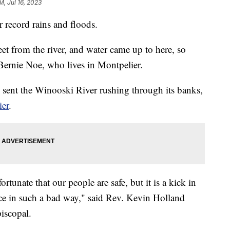
M, Jul 16, 2023
r record rains and floods.
et from the river, and water came up to here, so
 Bernie Noe, who lives in Montpelier.
 sent the Winooski River rushing through its banks,
ier
.
rtunate that our people are safe, but it is a kick in
pace in such a bad way," said Rev. Kevin Holland
iscopal.