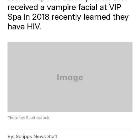
received a vampire facial at VIP
Spa in 2018 recently learned they
have HIV.
Photo by: Shutterstock
By:
Scripps News Staff