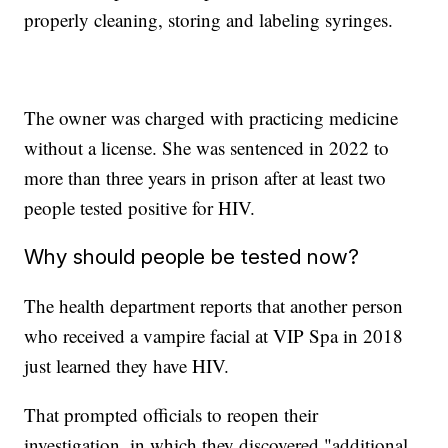
properly cleaning, storing and labeling syringes.
The owner was charged with practicing medicine
without a license. She was sentenced in 2022 to
more than three years in prison after at least two
people tested positive for HIV.
Why should people be tested now?
The health department reports that another person
who received a vampire facial at VIP Spa in 2018
just learned they have HIV.
That prompted officials to reopen their
investigation, in which they discovered "additional