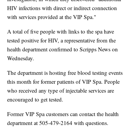
HIV infections with direct or indirect connection
with services provided at the VIP Spa."
A total of five people with links to the spa have
tested positive for HIV, a representative from the
health department confirmed to Scripps News on
Wednesday.
The department is hosting free blood testing events
this month for former patients of VIP Spa. People
who received any type of injectable services are
encouraged to get tested.
Former VIP Spa customers can contact the health
department at 505-479-2164 with questions.