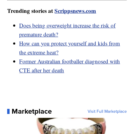
Trending stories at
Scrippsnews.com
Does being overweight increase the risk of
premature death?
How can you protect yourself and kids from
the extreme heat?
Former Australian footballer diagnosed with
CTE after her death
Marketplace
Visit Full Marketplace