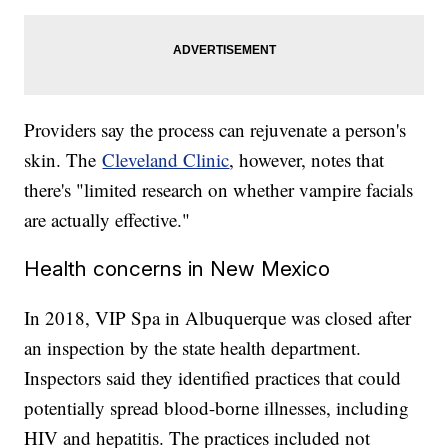
Providers say the process can rejuvenate a person's
skin. The
Cleveland Clinic
, however, notes that
there's "limited research on whether vampire facials
are actually effective."
Health concerns in New Mexico
In 2018, VIP Spa in Albuquerque was closed after
an inspection by the state health department.
Inspectors said they identified practices that could
potentially spread blood-borne illnesses, including
HIV and hepatitis. The practices included not