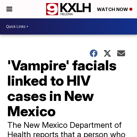
WATCH NOW
'Vampire' facials
linked to HIV
cases in New
Mexico
The New Mexico Department of
Health reports that a person who