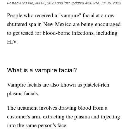
Posted
4:20 PM, Jul 06, 2023
and last updated
4:20 PM, Jul 06, 2023
People who received a "vampire" facial at a now-
shuttered spa in New Mexico are being encouraged
to get tested for blood-borne infections, including
HIV.
What is a vampire facial?
Vampire facials are also known as platelet-rich
plasma facials.
The treatment involves drawing blood from a
customer's arm, extracting the plasma and injecting
into the same person's face.