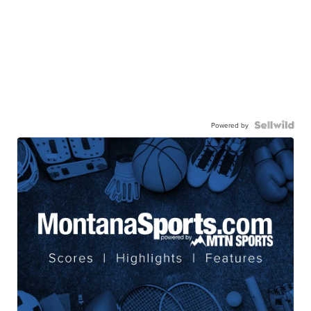
Powered by