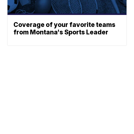
Coverage of your favorite teams
from Montana's Sports Leader