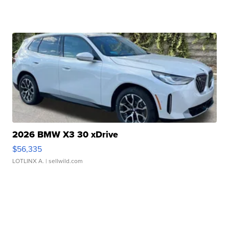
2026 BMW X3 30 xDrive
$56,335
LOTLINX A.
| sellwild.com