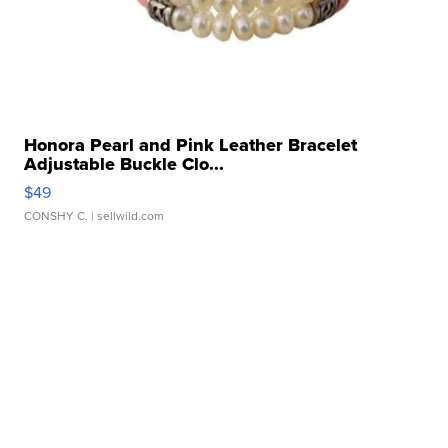
Honora Pearl and Pink Leather Bracelet
Adjustable Buckle Clo...
$49
CONSHY C.
| sellwild.com